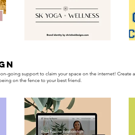
ign
on-going support to claim your space on the internet! Create a
eing on the fence to your best friend.