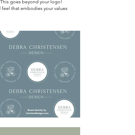
u. This goes beyond your logo!
nd feel that embodies your values