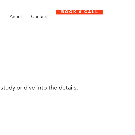
Book A Call
o
About
Contact
study or dive into the details.