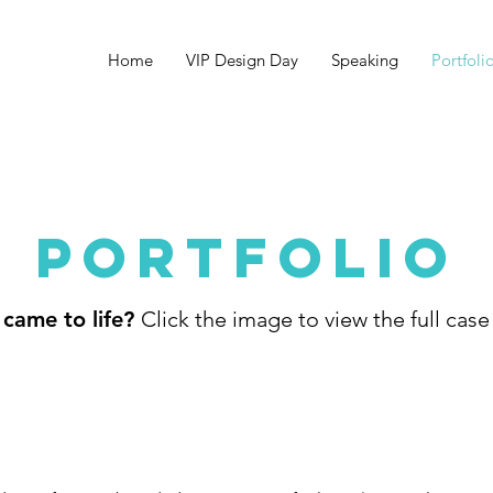
Home
VIP Design Day
Speaking
Portfoli
PORTFOLIO
 came to life?
Click the image to view the full case 