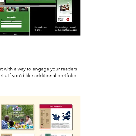
et with a way to engage your readers
ts. If you'd like additional portfolio