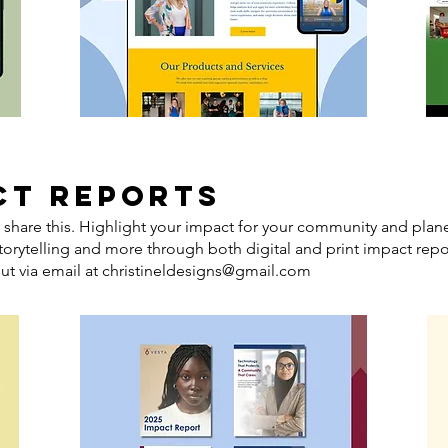
CT REPORTS
 share this. Highlight your impact for your community and plan
storytelling and more through both digital and print impact repor
ut via email at
christineldesigns@gmail.com