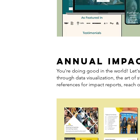
ANNUAL IMPA
You're doing good in the world! Let's
through data visualization, the art of 
references for impact reports, reach o