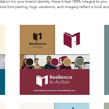
dation for your brand identity. Have it feel 100% integral to yo
ture font pairing, logo variations, and imagery reflect a look a