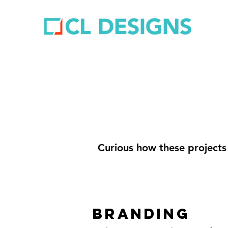
Curious how these projects
BRANDING