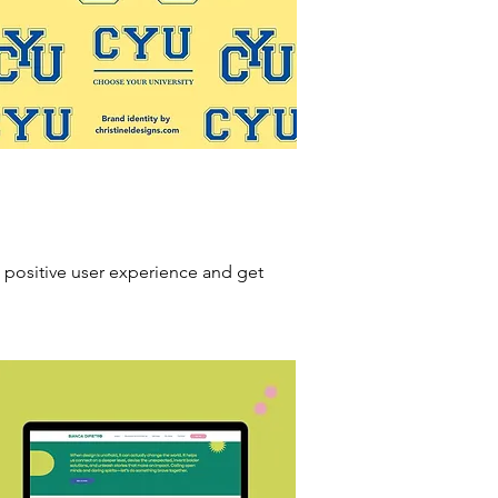
 positive user experience and get