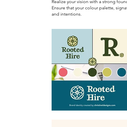
Realize your vision with a strong foun
Ensure that your colour palette, signa
and intentions.