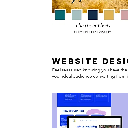
website des
Feel reassured knowing you have the 
your ideal audience converting from b