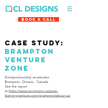
Book A Call
case study:
Brampton
venture
zone
Entrepreneurship accelerator
Brampton, Ontario - Canada
See the report
at
https://www.torontomu.ca/zone-
learning/venture-zone-brampton/about-us/