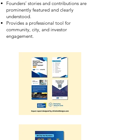
Founders’ stories and contributions are
prominently featured and clearly
understood.
Provides a professional tool for
community, city, and investor
engagement.