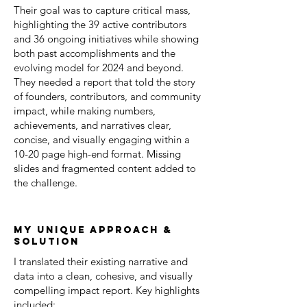
Their goal was to capture critical mass,
highlighting the 39 active contributors
and 36 ongoing initiatives while showing
both past accomplishments and the
evolving model for 2024 and beyond.
They needed a report that told the story
of founders, contributors, and community
impact, while making numbers,
achievements, and narratives clear,
concise, and visually engaging within a
10-20 page high-end format. Missing
slides and fragmented content added to
the challenge.
my unique approach &
solution
I translated their existing narrative and
data into a clean, cohesive, and visually
compelling impact report. Key highlights
included: