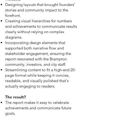
Designing layouts that brought founders’
stories and community impact to the
forefront.
Creating visual hierarchies for numbers
and achievements to communicate results
clearly without relying on complex
diagrams.
Incorporating design elements that
supported both narrative flow and
stakeholder engagement, ensuring the
report resonated with the Brampton
community, investors, and city staff.
Streamlining content to fit a high-end 20-
page format while keeping it concise,
readable, and visually polished that's
actually engaging to readers.
The result?
The report makes it easy to celebrate
achievements and communicate future
goals.