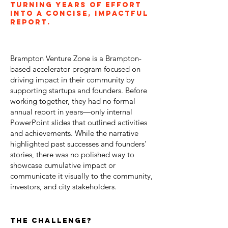
Turning years of effort
into a concise, impactful
report.
Brampton Venture Zone is a Brampton-
based accelerator program focused on
driving impact in their community by
supporting startups and founders. Before
working together, they had no formal
annual report in years—only internal
PowerPoint slides that outlined activities
and achievements. While the narrative
highlighted past successes and founders’
stories, there was no polished way to
showcase cumulative impact or
communicate it visually to the community,
investors, and city stakeholders.
the challenge?