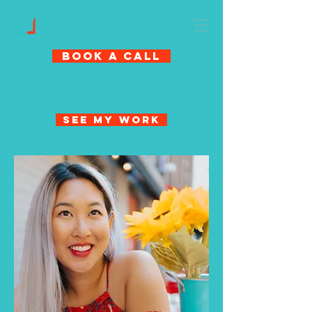
Book A Call
See My Work