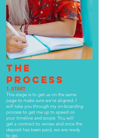
THE
PROCESS
1. START
This stage is to get us on the same
page to make sure we're aligned. I
will take you through my on-boarding
process to get me up to speed on
your timeline and scope. You will
get a contract to review and once the
deposit has been paid, we are ready
to go.