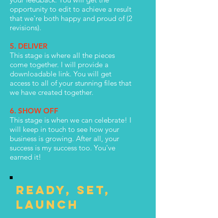
opportunity to edit to achieve a result
that we're both happy and proud of (2
revisions).
5. DELIVER
This stage is where all the pieces
come together. I will provide a
downloadable link. You will get
access to all of your stunning files that
we have created together.
6. SHOW OFF
This stage is when we can celebrate! I
will keep in touch to see how your
business is growing. After all, your
success is my success too. You've
earned it!
ready, set,
launch