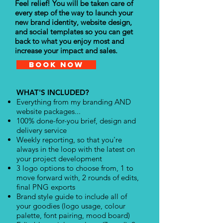
Feel relief! You will be taken care of
every step of the way to launch your
new brand identity, website design,
and social templates so you can get
back to what you enjoy most and
increase your impact and sales.
Book Now
WHAT'S INCLUDED?
Everything from my branding AND
website packages...
100% done-for-you brief, design and
delivery service
Weekly reporting, so that you're
always in the loop with the latest on
your project development
3 logo options to choose from, 1 to
move forward with, 2 rounds of edits,
final PNG exports
Brand style guide to include all of
your goodies (logo usage, colour
palette, font pairing, mood board)