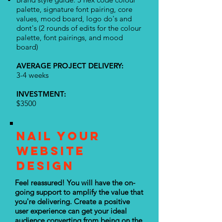
palette, signature font pairing, core
values, mood board, logo do's and
dont's (2 rounds of edits for the colour
palette, font pairings, and mood
board)
AVERAGE PROJECT DELIVERY:
3-4 weeks
INVESTMENT
:
$3500
NAIL YOUR
WEBSITE
DESIGN
Feel reassured! You will have the on-
going support to amplify the value that
you're delivering. Create a positive
user experience can get your ideal
audience converting from being on the