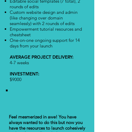
Editable social templates (7 total), 2
rounds of edits
Custom website design and admin
(like changing over domain
seamlessly) with 2 rounds of edits
Empowerment tutorial resources and
cheatsheet
One-on-one ongoing support for 14
days from your launch
AVERAGE PROJECT DELIVERY:
4-7 weeks
INVESTMENT:
$9000
REALIZE YOUR
VISION
Feel mesmerized in awe! You have
always wanted to do this but now you
have the resources to launch cohesively