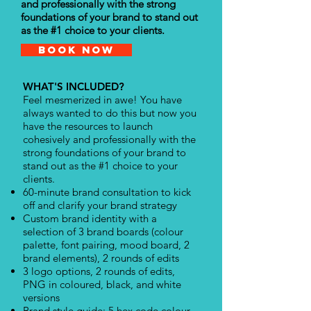
and professionally with the strong
foundations of your brand to stand out
as the #1 choice to your clients.
Book Now
WHAT'S INCLUDED?
Feel mesmerized in awe! You have
always wanted to do this but now you
have the resources to launch
cohesively and professionally with the
strong foundations of your brand to
stand out as the #1 choice to your
clients.
60-minute brand consultation to kick
off and clarify your brand strategy
Custom brand identity with a
selection of 3 brand boards (colour
palette, font pairing, mood board, 2
brand elements), 2 rounds of edits
3 logo options, 2 rounds of edits,
PNG in coloured, black, and white
versions
Brand style guide: 5 hex code colour