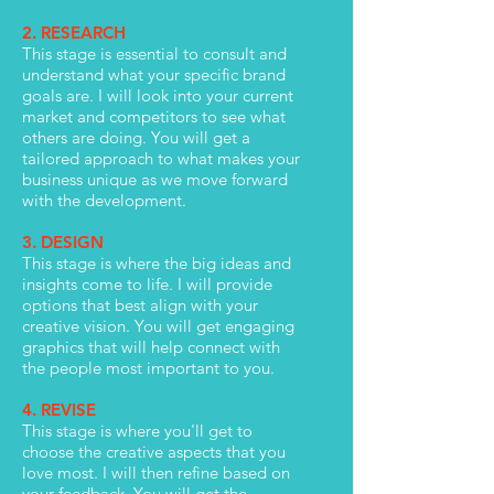
2. RESEARCH
This stage is essential to consult and
understand what your specific brand
goals are. I will look into your current
market and competitors to see what
others are doing. You will get a
tailored approach to what makes your
business unique as we move forward
with the development.
3. DESIGN
This stage is where the big ideas and
insights come to life. I will provide
options that best align with your
creative vision. You will get engaging
graphics that will help connect with
the people most important to you.
4. REVISE
This stage is where you'll get to
choose the creative aspects that you
love most. I will then refine based on
your feedback. You will get the