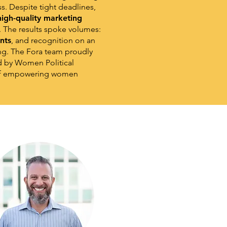
s. Despite tight deadlines,
 high-quality marketing
. The results spoke volumes:
nts
, and recognition on an
ng. The Fora team proudly
d by Women Political
y of empowering women