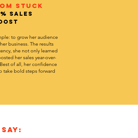
rom Stuck
9% Sales
oost
mple: to grow her audience
 her business. The results
ency, she not only learned
osted her sales year-over-
 Best of all, her confidence
 take bold steps forward
 SAY: