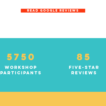
READ GOOGLE REVIEWS
5750
85
workshop
five-star
participants
reviews