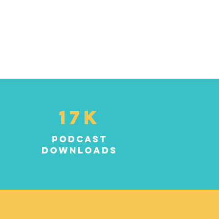
17K
podcast
downloads