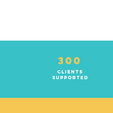
300
clients
supported