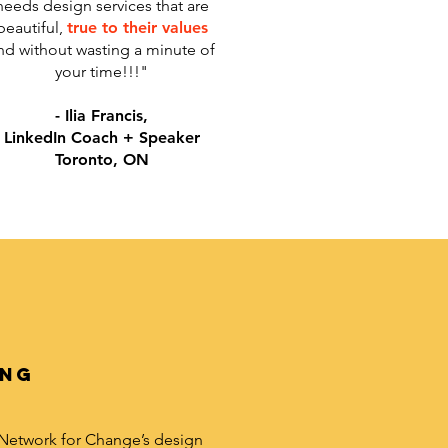
needs design services that are
beautiful,
true to their values
nd without wasting a minute of
your time!!!"
- Ilia Francis,
LinkedIn Coach + Speaker
Toronto, ON
ing
 Network for Change’s design