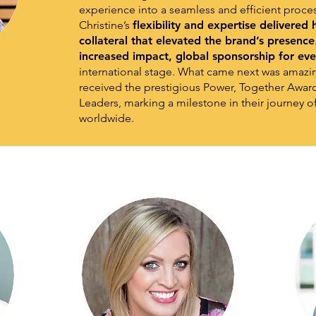
experience into a seamless and efficient proces
Christine’s
flexibility and expertise delivered
collateral that elevated the brand’s presence
increased impact, global sponsorship for eve
international stage. What came next was amazi
received the prestigious Power, Together Awar
Leaders, marking a milestone in their journe
worldwide.