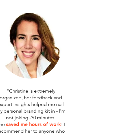
"Christine is extremely
organized, her feedback and
expert insights helped me nail
y personal branding kit in - I'm
not joking -30 minutes.
he
saved me hours of work
! I
ecommend her to anyone who