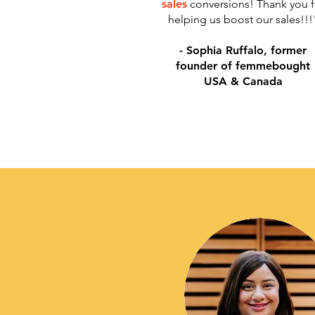
sales
conversions! Thank you f
helping us boost our sales!!!
​- Sophia Ruffalo, former
founder of femmebought
USA & Canada