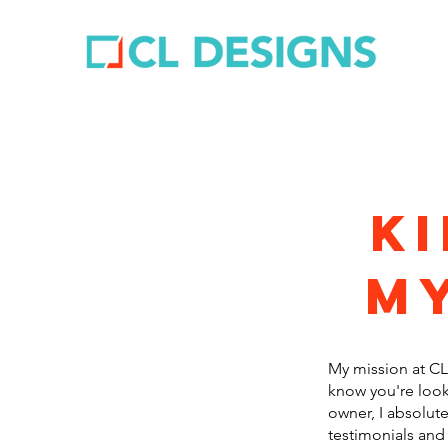
k
my
My mission at CL 
know you're look
owner, I absolute
testimonials and 