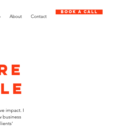
Book A Call
o
About
Contact
re
ple
ve impact. I
w business
lients'