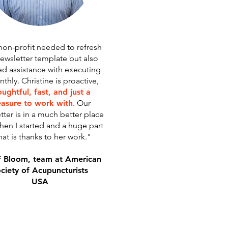
non-profit needed to refresh
ewsletter template but also
d assistance with executing
thly. Christine is proactive,
ughtful, fast, and just a
easure to work with
. Our
tter is in a much better place
hen I started and a huge part
hat is thanks to her work."
f Bloom, team at American
ciety of Acupuncturists
USA