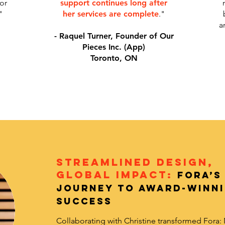
or
support continues long after
"
her services are complete
."
a
- Raquel Turner, Founder of Our
Pieces Inc. (App)
Toronto, ON
Streamlined Design,
Global Impact:
Fora’s
Journey to Award-Winn
Success
Collaborating with Christine transformed Fora: