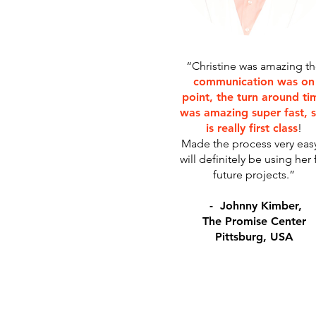
“Christine was amazing t
communication was on
point, the turn around ti
was amazing super fast, 
is really first class
!
Made the process very easy
will definitely be using her 
future projects.”
- Johnny Kimber,
The Promise Center
Pittsburg, USA