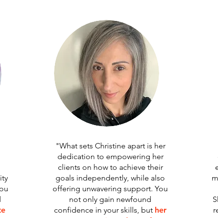
"What sets Christine apart is her
dedication to empowering her
clients on how to achieve their
ty
goals independently, while also
m
you
offering unwavering support. You
d
not only gain newfound
S
te
confidence in your skills, but
her
r