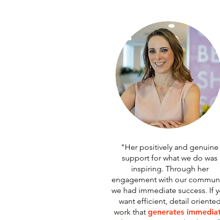
"Her positively and genuine
support for what we do was
inspiring. Through her
engagement with our communi
we had immediate success. If 
want efficient, detail oriente
work that
generates immedia