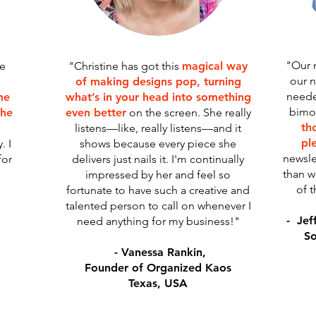
"Our 
he
"Christine has got this
magical way
our n
of making designs pop, turning
neede
me
what’s in your head into something
bimon
she
even better
on the screen. She really
tho
listens—like, really listens—and it
pl
. I
shows because every piece she
newsle
for
delivers just nails it. I'm continually
than w
impressed by her and feel so
of t
fortunate to have such a creative and
talented person to call on whenever I
- Jef
need anything for my business!"
So
- Vanessa Rankin,
Founder of Organized Kaos
Texas, USA