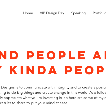
Home
VIP Design Day
Speaking
Portfoli
ind people a
 kinda peo
Designs is to communicate with integrity and to create a positi
ing to do big things and create change in this world. As a fello
ly appreciate what you're investing in, so here are some of my c
results to share to put your mind at ease.