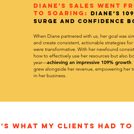
Diane's Sales Went F
to Soaring:
Diane’s 10
Surge and Confidence B
When Diane partnered with us, her goal was si
and create consistent, actionable strategies for
were transformative. With her newfound consist
how to effectively use her resources but also bo
year—
achieving an impressive 109% growth
.
grew alongside her revenue, empowering her to
in her business.
'S WHAT MY CLIENTS HAD TO