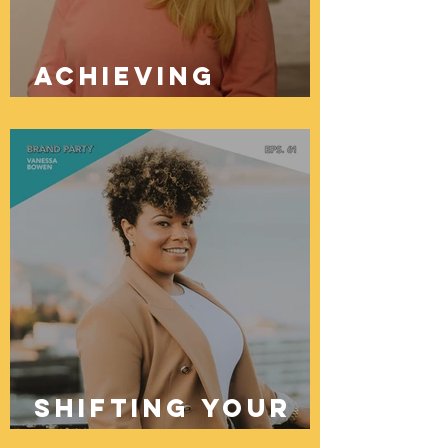
Achieving
Brand Success
Through
Creativity And
Choices
Shifting Your
Money Mindset