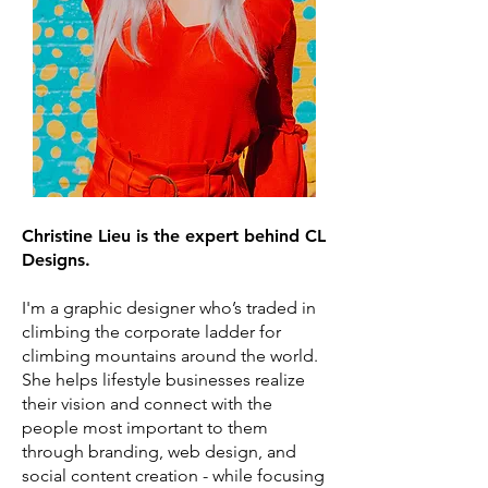
Christine Lieu is the expert behind CL
Designs.
I'm a graphic designer who’s traded in
climbing the corporate ladder for
climbing mountains around the world.
She helps lifestyle businesses realize
their vision and connect with the
people most important to them
through branding, web design, and
social content creation - while focusing