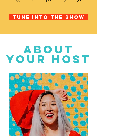
Tune into the show
about
your host