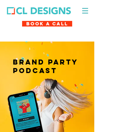
Book A Call
brand party
podcast