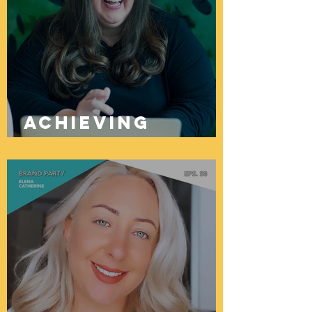
Achieving
Brand Success
Through
Successful
Launch
Planning