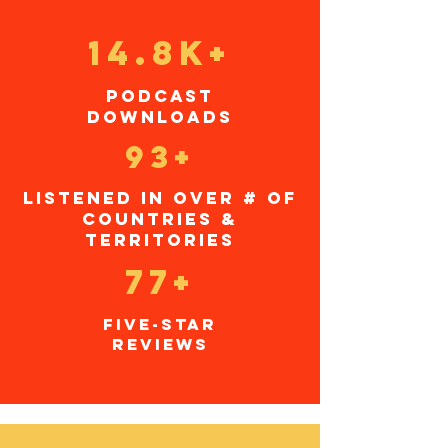
14.8K+
podcast
downloads
93+
listened in over # of
countries &
TERRITORIES
77+
five-star
reviews