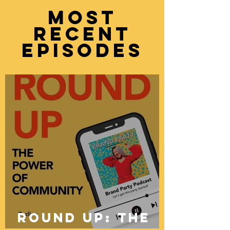
moST
recent
episodes
ROUND UP: The