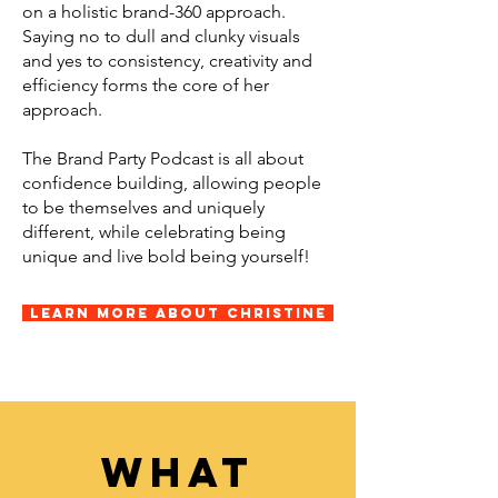
on a holistic brand-360 approach.
Saying no to dull and clunky visuals
and yes to consistency, creativity and
efficiency forms the core of her
approach.
The Brand Party Podcast is all about
confidence building, allowing people
to be themselves and uniquely
different, while celebrating being
unique and live bold being yourself!
Learn More About Christine
what