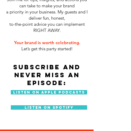
can take to make your brand
a priority in your business. My guests and I
deliver fun, honest,
to-the-point advice you can implement
RIGHT AWAY.
Your brand is worth celebrating.
Let’s get this party started!
SUBSCRIBE AND
NEVER MISS AN
EPISODE:
Listen On Apple Podcasts
Listen On Spotify