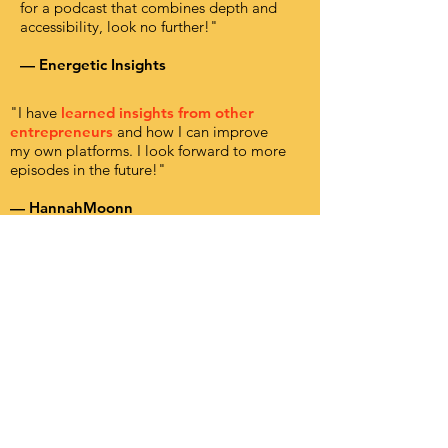
for a podcast that combines depth and
accessibility, look no further!"
— Energetic Insights
"I have
learned insights from other
entrepreneurs
and how I can improve
my own platforms. I look forward to more
episodes in the future!"
— HannahMoonn
Want to keep
the party going?
Leave a review