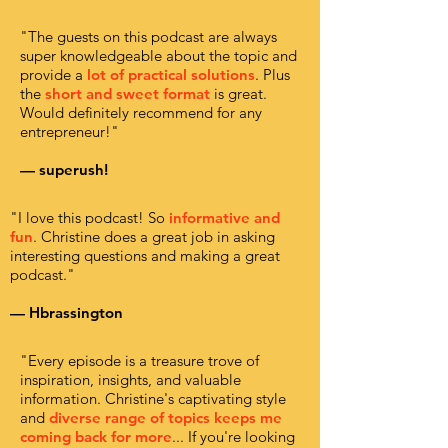
"The guests on this podcast are always
super knowledgeable about the topic and
provide a
lot of practical solutions
. Plus
the
short and sweet format
is great.
Would definitely recommend for any
entrepreneur!"
— superush!
"I love this podcast! So
informative and
fun
. Christine does a great job in asking
interesting questions and making a great
podcast."
— Hbrassington
"Every episode is a treasure trove of
inspiration, insights, and valuable
information. Christine's captivating style
and
diverse range of topics keeps me
coming back for more
... If you're looking