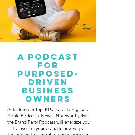
A PODCAST
FOR
PURPOSED-
DRIVEN
BUSINESS
OWNERS
As featured in Top 10 Canada Design and
Apple Podcasts' New + Noteworthy lists,
the Brand Party Podcast will energize you
to invest in your brand in new ways.
Join me for tips, insights, and actions you