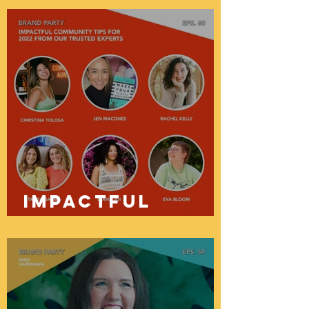
To Take
Control Of
Your Finances
with Vanessa
Bowen
Impactful
Community Tips
For 2022 From
Our Trusted
Experts