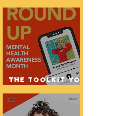
Power of
Community
podcast
episodes
the toolkit you
need: mental
health
awareness
month