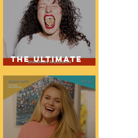
The ultimate
guide to brand
copy and how
to get a
website in a
day