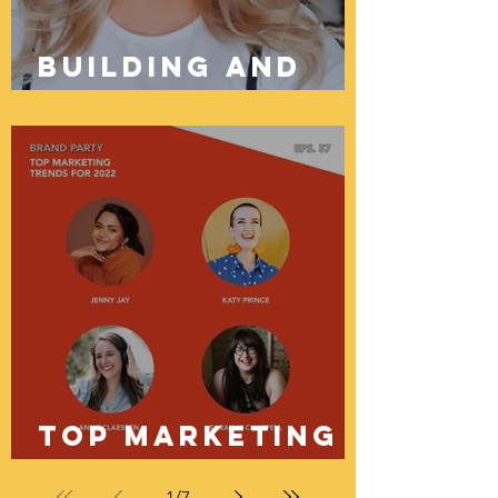
Building And
Growing
Brands Online
Through
Organic Digital
Marketing
Top Marketing
Trends For 2022
1
/
7