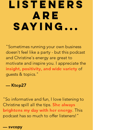
listeners
are
saying...
"Sometimes running your own business
doesn't feel like a party - but this podcast
and Christine's energy are great to
motivate and inspire you. I appreciate the
insight, positivity, and wide variety
of
guests & topics."
— Ktep27
"So informative and fun, I love listening to
Christine spill all the tips.
She always
brightens my day with her energy
. This
podcast has so much to offer listeners!"
— svcopy