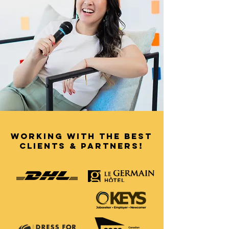
working with the best
clients & partners!