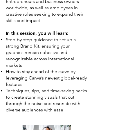
Entrepreneurs and business owners
worldwide, as well as employees in
creative roles seeking to expand their
skills and impact
In this session, you will learn:
Step-by-step guidance to set up a
strong Brand Kit, ensuring your
graphics remain cohesive and
recognizable across international
markets
How to stay ahead of the curve by
leveraging Canva’s newest global-ready
features
Techniques, tips, and time-saving hacks
to create stunning visuals that cut
through the noise and resonate with
diverse audiences with ease