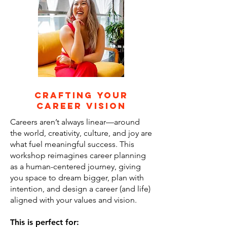
Crafting Your
Career Vision
Careers aren’t always linear—around
the world, creativity, culture, and joy are
what fuel meaningful success. This
workshop reimagines career planning
as a human-centered journey, giving
you space to dream bigger, plan with
intention, and design a career (and life)
aligned with your values and vision.
This is perfect for: