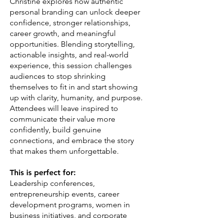
Christine explores how authentic
personal branding can unlock deeper
confidence, stronger relationships,
career growth, and meaningful
opportunities. Blending storytelling,
actionable insights, and real-world
experience, this session challenges
audiences to stop shrinking
themselves to fit in and start showing
up with clarity, humanity, and purpose.
Attendees will leave inspired to
communicate their value more
confidently, build genuine
connections, and embrace the story
that makes them unforgettable.
This is perfect for:
Leadership conferences,
entrepreneurship events, career
development programs, women in
business initiatives, and corporate