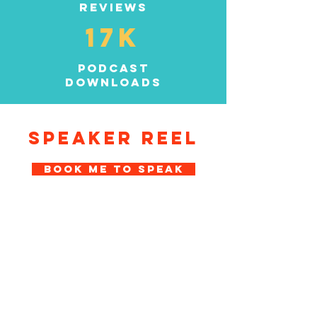
reviews
17K
podcast
downloads
SPEAKER REEL
BOOK ME TO SPEAK