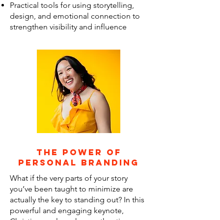
Practical tools for using storytelling,
design, and emotional connection to
strengthen visibility and influence
the power of
personal branding
What if the very parts of your story
you’ve been taught to minimize are
actually the key to standing out? In this
powerful and engaging keynote,