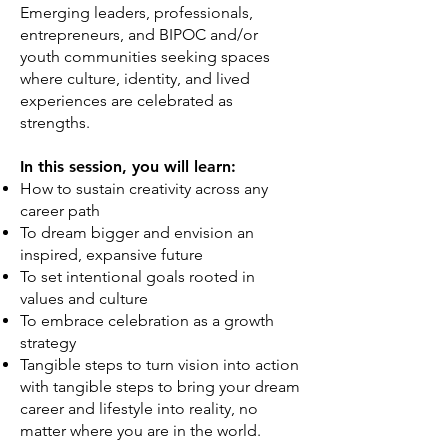
Emerging leaders, professionals,
entrepreneurs, and BIPOC and/or
youth communities seeking spaces
where culture, identity, and lived
experiences are celebrated as
strengths.
In this session, you will learn:
How to sustain creativity across any
career path
To dream bigger and envision an
inspired, expansive future
To set intentional goals rooted in
values and culture
To embrace celebration as a growth
strategy
Tangible steps to turn vision into action
with tangible steps to bring your dream
career and lifestyle into reality, no
matter where you are in the world.