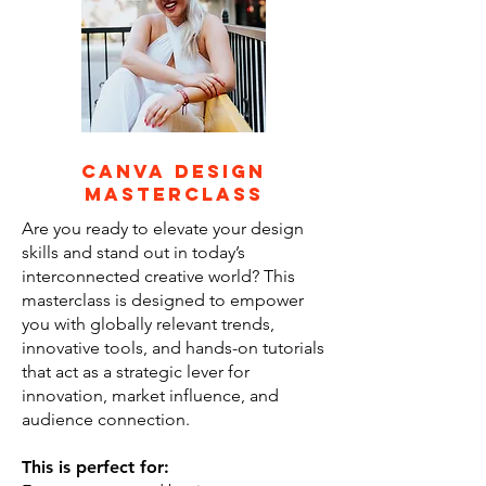
canva design
masterclass
Are you ready to elevate your design
skills and stand out in today’s
interconnected creative world? This
masterclass is designed to empower
you with globally relevant trends,
innovative tools, and hands-on tutorials
that act as a strategic lever for
innovation, market influence, and
audience connection.
This is perfect for: