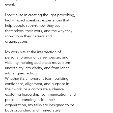
event.
I specialize in creating thought-provoking,
high-impact speaking experiences that
help people rethink how they see
themselves, their work, and the way they
show up in their careers and
organizations.
My work sits at the intersection of
personal branding, career design, and
visibility, helping audiences move from
uncertainty into clarity, and from ideas
into aligned action.
Whether it’s a nonprofit team building
confidence, alignment, and purpose in
their work, or a corporate audience
exploring leadership, communication, and
personal branding inside their
organization, my talks are designed to be
both grounding and immediately