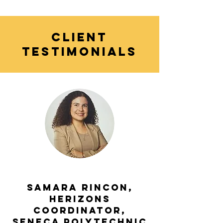
CLIENT
TESTIMONIALS
Samara Rincon,
HERizons
Coordinator,
Seneca Polytechnic