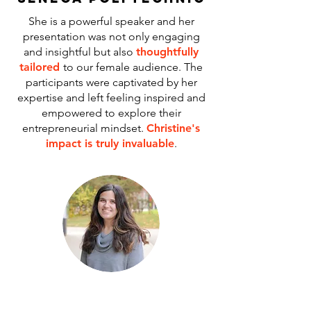
She is a powerful speaker and her
presentation was not only engaging
and insightful but also
thoughtfully
tailored
to our female audience. The
participants were captivated by her
expertise and left feeling inspired and
empowered to explore their
entrepreneurial mindset.
Christine's
impact is truly invaluable
.