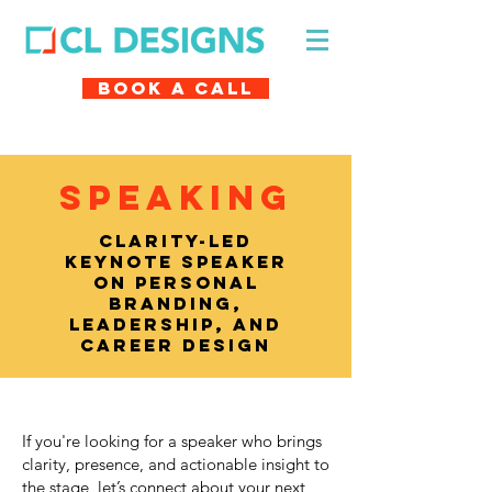
Book A Call
SPEAKING
Clarity-led
keynote speaker
on personal
branding,
leadership, and
career design
If you're looking for a speaker who brings
clarity, presence, and actionable insight to
the stage, let’s connect about your next