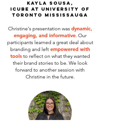
kayla sousa,
icube at university of
toronto mississauga
Christine's presentation was
dynamic,
engaging, and informative
. Our
participants learned a great deal about
branding and left
empowered with
tools
to reflect on what they wanted
their brand stories to be. We look
forward to another session with
Christine in the future.