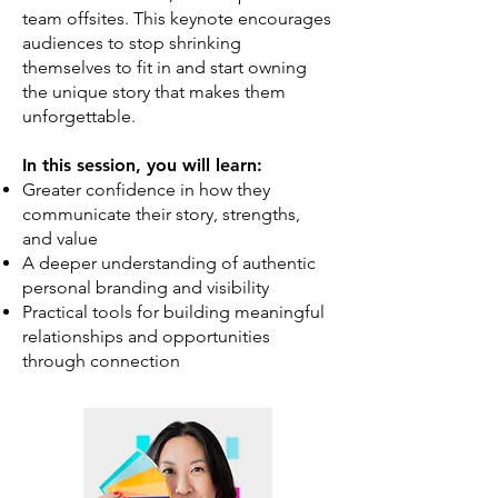
team offsites. This keynote encourages
audiences to stop shrinking
themselves to fit in and start owning
the unique story that makes them
unforgettable.
In this session, you will learn:
Greater confidence in how they
communicate their story, strengths,
and value
A deeper understanding of authentic
personal branding and visibility
Practical tools for building meaningful
relationships and opportunities
through connection