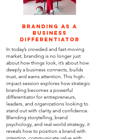
Branding as a
business
differentiator
In today’s crowded and fast-moving
market, branding is no longer just
about how things look, it’s about how
deeply a business connects, builds
trust, and earns attention. This high-
impact session explores how strategic
branding becomes a powerful
differentiator for entrepreneurs,
leaders, and organizations looking to
stand out with clarity and confidence.
Blending storytelling, brand
psychology, and real-world strategy, it
reveals how to position a brand with
intention, communicate value with