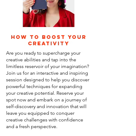
how to boost your
creativity
Are you ready to supercharge your
creative abilities and tap into the
limitless reservoir of your imagination?
Join us for an interactive and inspiring
session designed to help you discover
powerful techniques for expanding
your creative potential. Reserve your
spot now and embark on a journey of
self-discovery and innovation that will
leave you equipped to conquer
creative challenges with confidence
and a fresh perspective.