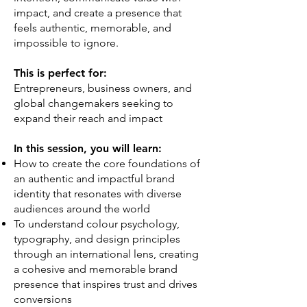
impact, and create a presence that
feels authentic, memorable, and
impossible to ignore.
This is perfect for:
Entrepreneurs, business owners, and
global changemakers seeking to
expand their reach and impact
In this session, you will learn:
How to create the core foundations of
an authentic and impactful brand
identity that resonates with diverse
audiences around the world
To understand colour psychology,
typography, and design principles
through an international lens, creating
a cohesive and memorable brand
presence that inspires trust and drives
conversions