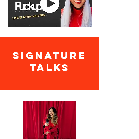
SIGNATURE
TALKS