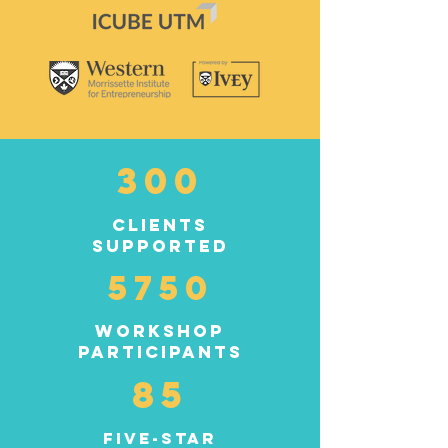
300
clients
supported
5750
workshop
participants
85
five-star