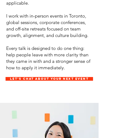
applicable.
I work with in-person events in Toronto,
global sessions, corporate conferences,
and off-site retreats focused on team
growth, alignment, and culture building.
Every talk is designed to do one thing:
help people leave with more clarity than
they came in with and a stronger sense of
how to apply it immediately.
Let's chat about your next event