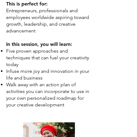
This is perfect for:
Entrepreneurs, professionals and
employees worldwide aspiring toward
growth, leadership, and creative
advancement
In this session, you will learn:
Five proven approaches and
techniques that can fuel your creativity
today
Infuse more joy and innovation in your
life and business
Walk away with an action plan of
activities you can incorporate to use in
your own personalized roadmap for
your creative development