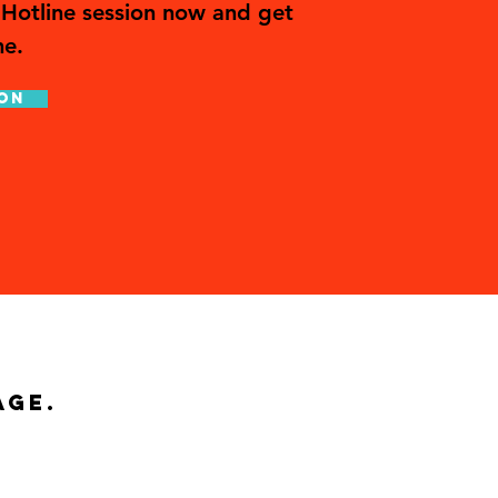
Hotline session now and get
me.
on
age.