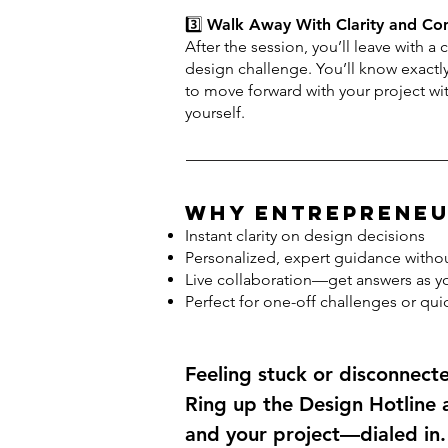
3️⃣
Walk Away With Clarity and Co
After the session, you’ll leave with a 
design challenge. You’ll know exact
to move forward with your project w
yourself.
Why Entrepreneu
Instant clarity on design decisions
Personalized, expert guidance withou
Live collaboration—get answers as y
Perfect for one-off challenges or quic
Feeling stuck or disconnect
Ring up the Design Hotline
and your project—dialed in.