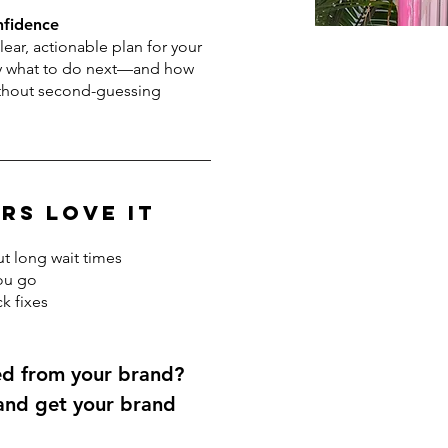
nfidence
clear, actionable plan for your
ly what to do next—and how
ithout second-guessing
rs Love It
t long wait times
ou go
k fixes
ed from your brand?
 and get your brand