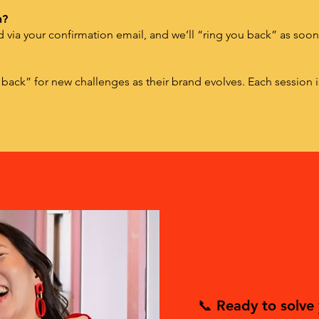
n?
ed via your confirmation email, and we’ll “ring you back” as soo
 back” for new challenges as their brand evolves. Each session 
📞 Ready to solve 