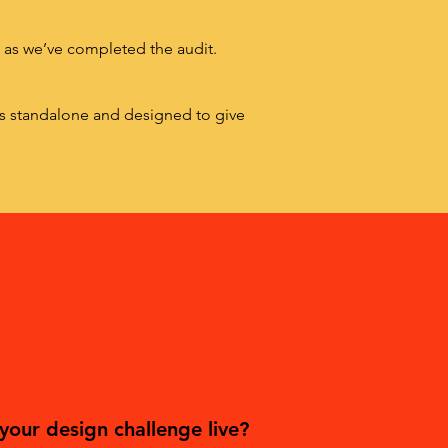
n as we’ve completed the audit.
is standalone and designed to give
your design challenge live?