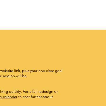
 website link, plus your one clear goal
 session will be.
ving quickly. For a full redesign or
y calendar
to chat further about