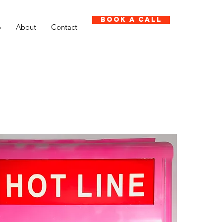
Book A Call
o
About
Contact