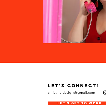
LET's CONNECT!
christineldesigns@gmail.com
LET'S GET TO WORK