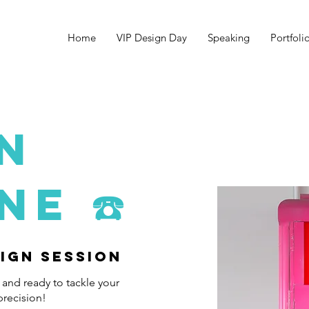
Home
VIP Design Day
Speaking
Portfoli
N
INE
☎️
sign Session
 and ready to tackle your
precision!