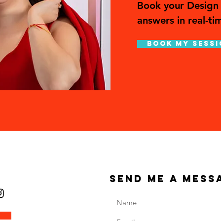
Book your Design 
answers in real-ti
Book My Sessi
send me a mess