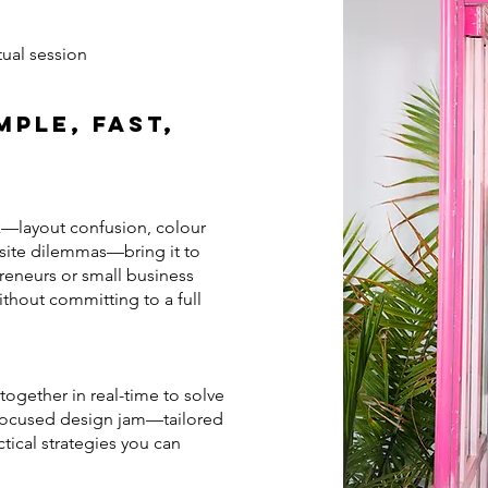
rtual session
mple, Fast,
k—layout confusion, colour
bsite dilemmas—bring it to
preneurs or small business
hout committing to a full
 together in real-time to solve
r-focused design jam—tailored
tical strategies you can