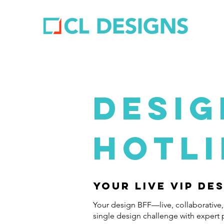
DESIG
HOTL
Your Live VIP De
Your design BFF—live, collaborative,
single design challenge with expert 