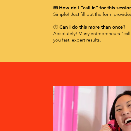
📧
How do I “call in” for this sessio
Simple! Just fill out the form provid
🕐 Can I do this more than once?
Absolutely! Many entrepreneurs “call
you fast, expert results.