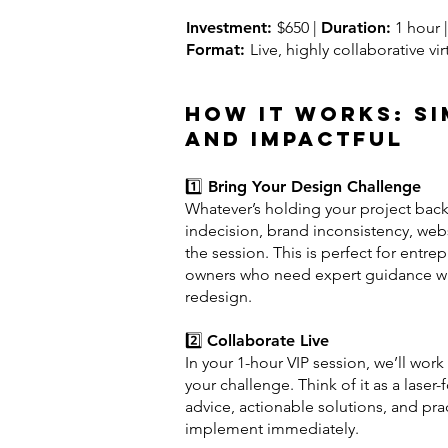
Investment:
$650 |
Duration:
1 hour |
Format:
Live, highly collaborative vi
How It Works: Si
and Impactful
1️⃣
Bring Your Design Challenge
Whatever’s holding your project bac
indecision, brand inconsistency, we
the session. This is perfect for entre
owners who need expert guidance wit
redesign.
2️⃣
Collaborate Live
In your 1-hour VIP session, we’ll work
your challenge. Think of it as a lase
advice, actionable solutions, and prac
implement immediately.