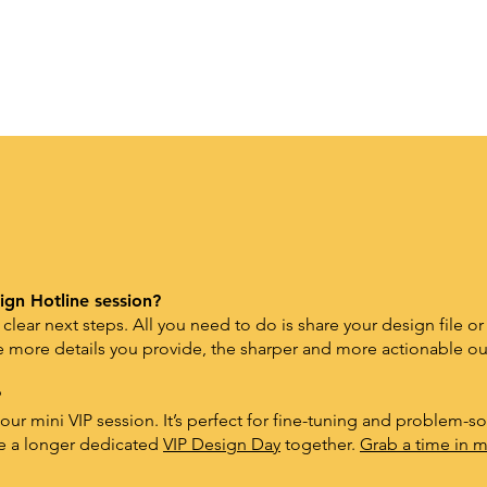
ign Hotline session?
 clear next steps. All you need to do is
share your design file or
 more details you provide, the sharper and more actionable our
?
ur mini VIP session. It’s perfect for fine-tuning and problem-sol
le a longer dedicated
VIP Design Day
together.
Grab a time in m