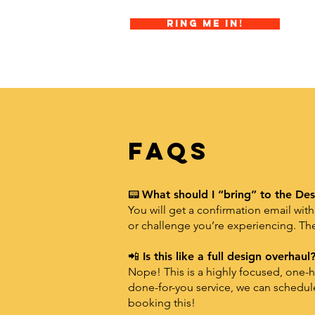
Ring Me In!
FAQs
📟
What should I “bring” to the Des
You will get a confirmation email with
or challenge you’re experiencing. The
📲
Is this like a full design overhaul
Nope! This is a highly focused, one-ho
done-for-you service, we can schedu
booking this!