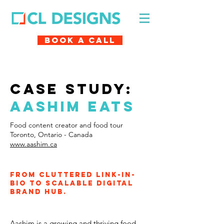
Book A Call
case study:
aashim eats
Food content creator and food tour
Toronto, Ontario - Canada
www.aashim.ca
From cluttered link-in-
bio to scalable digital
brand hub.
Aashim is a growing and thriving food