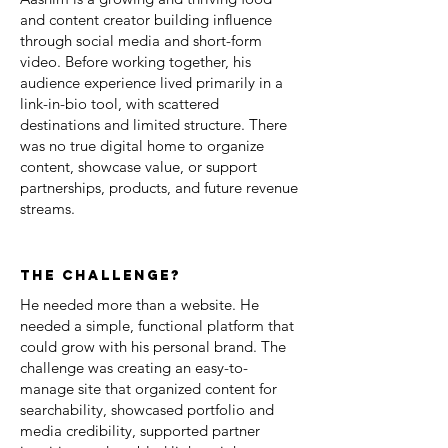
and content creator building influence
through social media and short-form
video. Before working together, his
audience experience lived primarily in a
link-in-bio tool, with scattered
destinations and limited structure. There
was no true digital home to organize
content, showcase value, or support
partnerships, products, and future revenue
streams.
the challenge?
He needed more than a website. He
needed a simple, functional platform that
could grow with his personal brand. The
challenge was creating an easy-to-
manage site that organized content for
searchability, showcased portfolio and
media credibility, supported partner