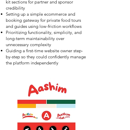
kit sections for partner and sponsor
credibility
Setting up a simple ecommerce and
booking gateway for private food tours
and guides using low-friction workflows
Prioritizing functionality, simplicity, and
long-term maintainability over
unnecessary complexity
Guiding a first-time website owner step-
by-step so they could confidently manage
the platform independently