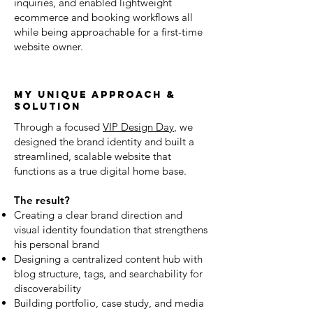
inquiries, and enabled lightweight
ecommerce and booking workflows all
while being approachable for a first-time
website owner.
my unique approach &
solution
Through a focused
VIP Design Day
, we
designed the brand identity and built a
streamlined, scalable website that
functions as a true digital home base.
The result?
Creating a clear brand direction and
visual identity foundation that strengthens
his personal brand
Designing a centralized content hub with
blog structure, tags, and searchability for
discoverability
Building portfolio, case study, and media