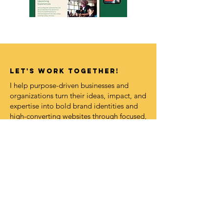
LET's work together!
I help purpose-driven businesses and
organizations turn their ideas, impact, and
expertise into bold brand identities and
high-converting websites through focused,
strategy-led design intensives and VIP
Design Days.
If this feels aligned, I’d love to explore
what magic we could create together.
Book A Call