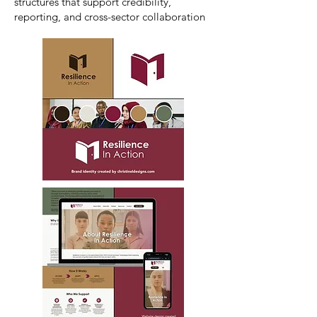
structures that support credibility,
reporting, and cross-sector collaboration