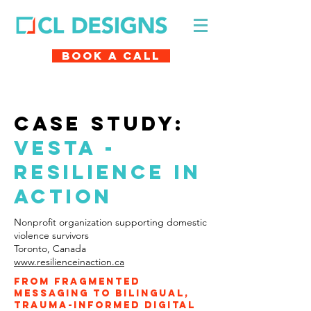
Book A Call
case study:
VESTA -
resilience in
action
Nonprofit organization supporting domestic
violence survivors
Toronto, Canada
www.resilienceinaction.ca
From fragmented
messaging to bilingual,
trauma-informed digital