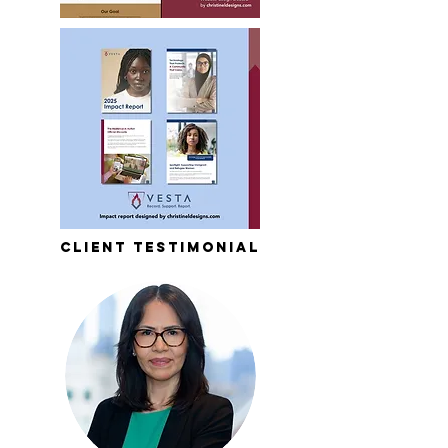
client testimonial