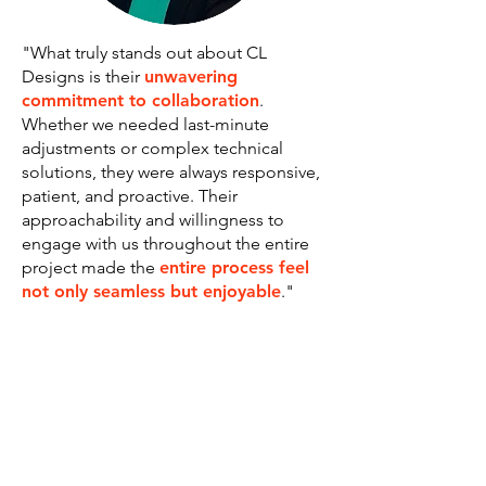
"What truly stands out about CL
Designs is their
unwavering
commitment to collaboration
.
Whether we needed last-minute
adjustments or complex technical
solutions, they were always responsive,
patient, and proactive. Their
approachability and willingness to
engage with us throughout the entire
project made the
entire process feel
not only seamless but enjoyable
."
Angie Velarde, VESTA SIT: Resilience
In Action
Toronto, Ontario - Canada
LET's work together!
I help purpose-driven businesses and