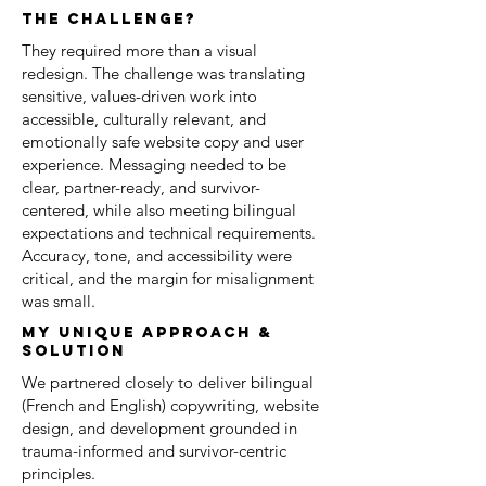
the challenge?
They required more than a visual
redesign. The challenge was translating
sensitive, values-driven work into
accessible, culturally relevant, and
emotionally safe website copy and user
experience. Messaging needed to be
clear, partner-ready, and survivor-
centered, while also meeting bilingual
expectations and technical requirements.
Accuracy, tone, and accessibility were
critical, and the margin for misalignment
was small.
my unique approach &
solution
We partnered closely to deliver bilingual
(French and English) copywriting, website
design, and development grounded in
trauma-informed and survivor-centric
principles.