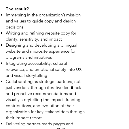
The result?
Immersing in the organization’s mission
and values to guide copy and design
decisions
Writing and refining website copy for
clarity, sensitivity, and impact
Designing and developing a bilingual
website and microsite experience for
programs and initiatives
Integrating accessibility, cultural
relevance, and emotional safety into UX
and visual storytelling
Collaborating as strategic partners, not
just vendors: through iterative feedback
and proactive recommendations and
visually storytelling the impact, funding
contributions, and evolution of their
organization for key stakeholders through
their impact report
Delivering partner-ready pages and