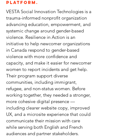
platform.
VESTA Social Innovation Technologies is a
trauma-informed nonprofit organization
advancing education, empowerment, and
systemic change around gender-based
violence. Resilience in Action is an
initiative to help newcomer organizations
in Canada respond to gender-based
violence with more confidence and
capacity, and make it easier for newcomer
women to report incidents and get help.
Their program support diverse
communities, including immigrant,
refugee, and non-status women. Before
working together, they needed a stronger,
more cohesive digital presence —
including clearer website copy, improved
UX, and a microsite experience that could
communicate their mission with care
while serving both English and French
audiences and partner stakeholders.