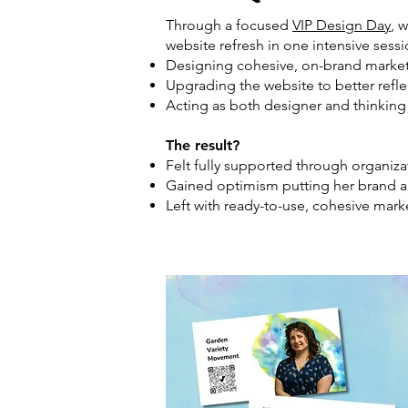
Through a focused
VIP Design Day
, 
website refresh in one intensive sess
Designing cohesive, on-brand marketi
Upgrading the website to better refle
Acting as both designer and thinkin
The result?
Felt fully supported through organi
Gained optimism putting her brand a
Left with ready-to-use, cohesive marke