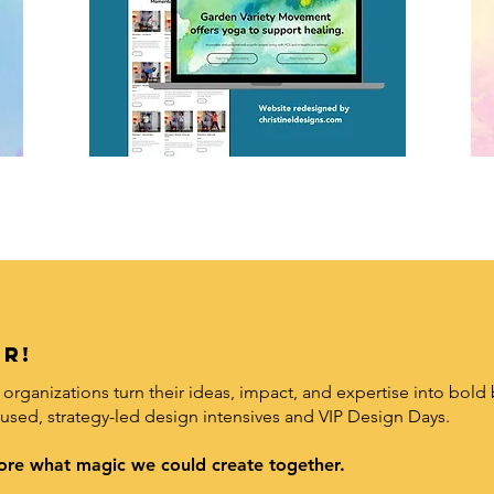
r!
organizations turn their ideas, impact, and expertise into bold 
used, strategy-led design intensives and VIP Design Days.
xplore what magic we could create together.