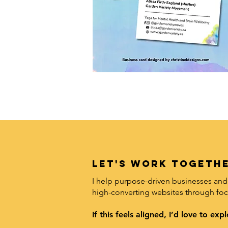
LET's work togethe
I help purpose-driven businesses and 
high-converting websites through foc
If this feels aligned, I’d love to e