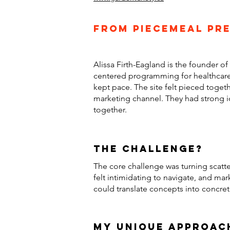
From piecemeal pre
Alissa Firth-Eagland is the founder o
centered programming for healthcare 
kept pace. The site felt pieced togeth
marketing channel. They had strong i
together.
the challenge?
The core challenge was turning scatte
felt intimidating to navigate, and mar
could translate concepts into concre
my unique approac