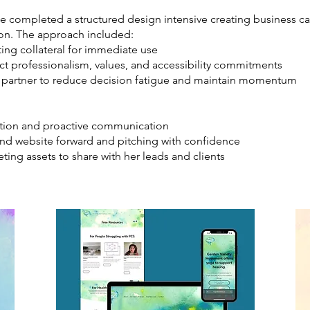
we completed a structured design intensive creating business car
ion. The approach included:
ng collateral for immediate use
ct professionalism, values, and accessibility commitments
g partner to reduce decision fatigue and maintain momentum
zation and proactive communication
nd website forward and pitching with confidence
ting assets to share with her leads and clients