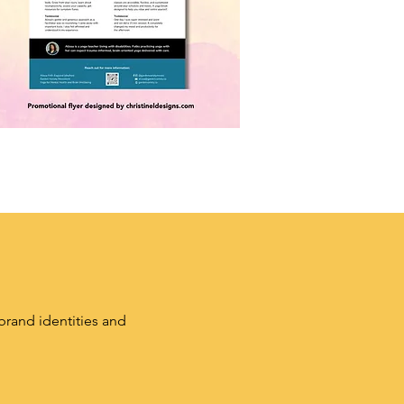
brand identities and