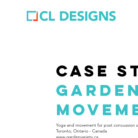
case s
garden
movem
Yoga and movement for post concussion 
Toronto, Ontario - Canada
www.gardenvariety.ca