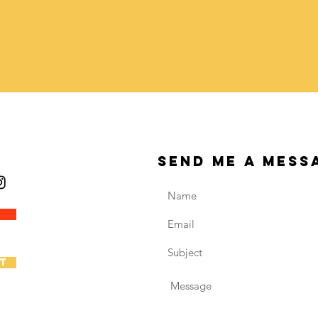
send me a mess
t