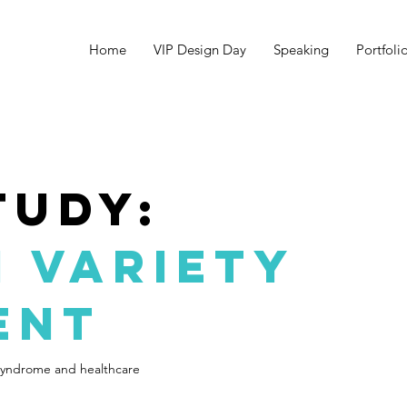
Home
VIP Design Day
Speaking
Portfoli
tudy:
 variety
ent
syndrome and healthcare