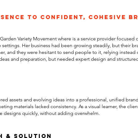
sence to confident, cohesive b
f Garden Variety Movement where is a service provider focused o
settings. Her business had been growing steadily, but their br
er, and they were hesitant to send people to it, relying instead 
deas and preparation, but needed expert design and structured
red assets and evolving ideas into a professional, unified bra
keting materials lacked consistency. As a visual learner, the cli
te designs quickly, without adding overwhelm.
h & solution