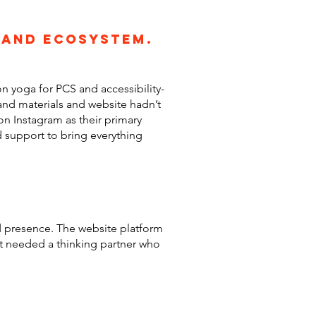
rand ecosystem.
n yoga for PCS and accessibility-
and materials and website hadn’t
on Instagram as their primary
 support to bring everything
nd presence. The website platform
ent needed a thinking partner who