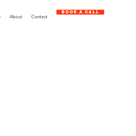
Book A Call
o
About
Contact