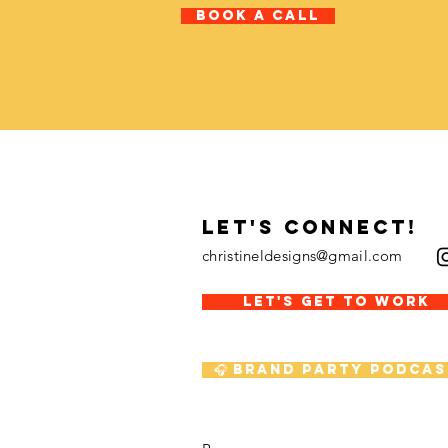
Book A Call
LET's CONNECT!
christineldesigns@gmail.com
LET'S GET TO WORK
🎧 Brand Party Podcas