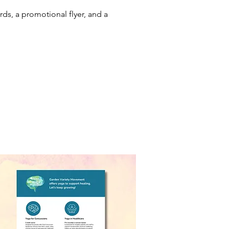
ds, a promotional flyer, and a