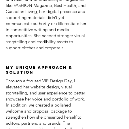
like FASHION Magazine, Best Health, and
Canadian Living, her digital presence and
supporting materials didn’t yet
communicate authority or differentiate her
in competitive writing and media
opportunities. She needed stronger visual
storytelling and credibility assets to
support pitches and proposals.
my unique approach &
solution
Through a focused VIP Design Day, I
elevated her website design, visual
storytelling, and user experience to better
showcase her voice and portfolio of work.
In addition, we created a polished
welcome and proposal package to
strengthen how she presented herself to
editors, partners, and brands. The