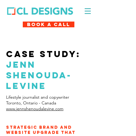
Book A Call
case study:
Jenn
shenouda-
levine
Lifestyle journalist and copywriter
Toronto, Ontario - Canada
www.jennshenoudalevine.com
Strategic brand and
website upgrade that