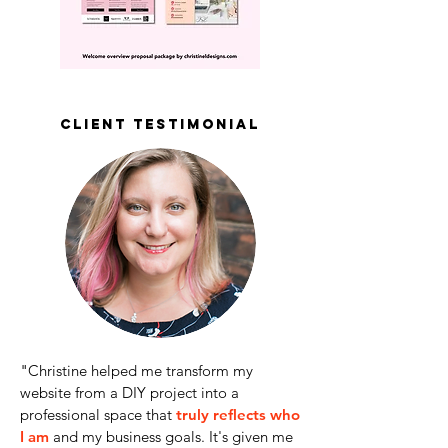
client testimonial
"
Christine helped me transform my
website from a DIY project into a
professional space that
truly reflects who
I am
and my business goals. It's given me