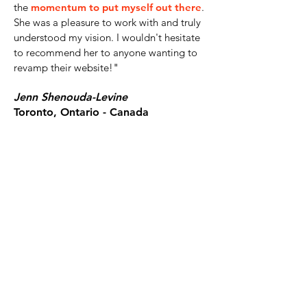
the
momentum to put myself out there
.
She was a pleasure to work with and truly
understood my vision. I wouldn't hesitate
to recommend her to anyone wanting to
revamp their website!
"
Jenn Shenouda-Levine
Toronto, Ontario - Canada
LET's work together!
I help purpose-driven businesses and
organizations turn their ideas, impact, and
expertise into bold brand identities and
high-converting websites through focused,
strategy-led design intensives and VIP
Design Days.