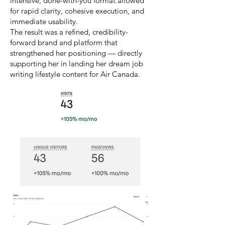
intensive, done-with-you format allowed
for rapid clarity, cohesive execution, and
immediate usability.
The result was a refined, credibility-
forward brand and platform that
strengthened her positioning — directly
supporting her in landing her dream job
writing lifestyle content for Air Canada.