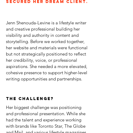
secured her dream client.
Jenn Shenouda-Levine is a lifestyle writer
and creative professional building her
visibility and authority in content and
storytelling. Before we worked together,
her website and materials were functional
but not strategically positioned to reflect
her credibility, voice, or professional
aspirations. She needed a more elevated,
cohesive presence to support higher-level
writing opportunities and partnerships.
the challenge?
Her biggest challenge was positioning
and professional presentation. While she
had the talent and experience working
with brands like Toronto Star, The Globe
and Mail, and various lifestyle magazines