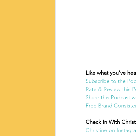
Like what you've hea
Subscribe to the Po
Rate & Review this P
Share this Podcast w
Free Brand Consiste
Check In With Christ
Christine on Instagr