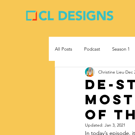
All Posts
Podcast
Season 1
Christine Lieu
Dec 
Entrepreneurship
Business
De-s
Most
Of T
Updated:
Jan 3, 2021
In today’s episode, i