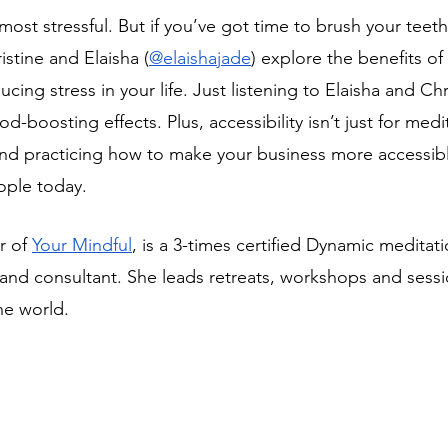
 most stressful. But if you’ve got time to brush your teet
istine and Elaisha (
@elaishajade
) explore the benefits of
cing stress in your life. Just listening to Elaisha and Chri
-boosting effects. Plus, accessibility isn’t just for medi
and practicing how to make your business more accessib
ople today.
r of 
Your Mindful
, is a 3-times certified Dynamic meditat
and consultant. She leads retreats, workshops and sessio
he world.