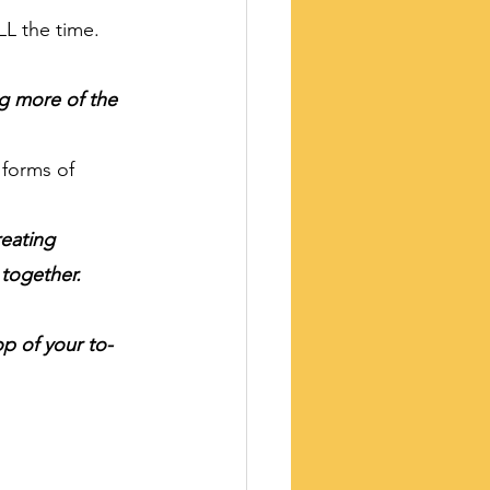
LL the time. 
ng more of the 
forms of 
reating 
together. 
op of your to-