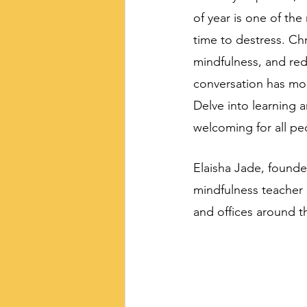
of year is one of the
time to destress. Chr
mindfulness, and redu
conversation has mood
Delve into learning 
welcoming for all pe
Elaisha Jade, founde
mindfulness teacher 
and offices around t