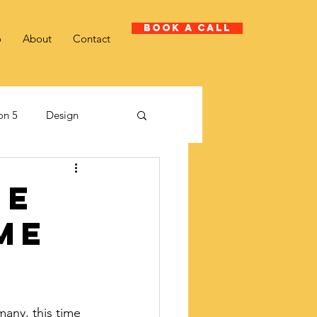
Book A Call
o
About
Contact
on 5
Design
Client case study
he
me
many, this time 