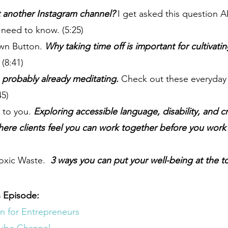
t another Instagram channel?
 I get asked this question A
 need to know. (5:25)
wn Button. 
Why taking time off is important for cultivati
 
(8:41)
e probably already meditating.
 Check out these everyday 
45)
e to you. 
Exploring accessible language, disability, and c
ere clients feel you can work together before you work 
oxic Waste. 
 3 ways you can put your well-being at the t
 Episode:
n for Entrepreneurs