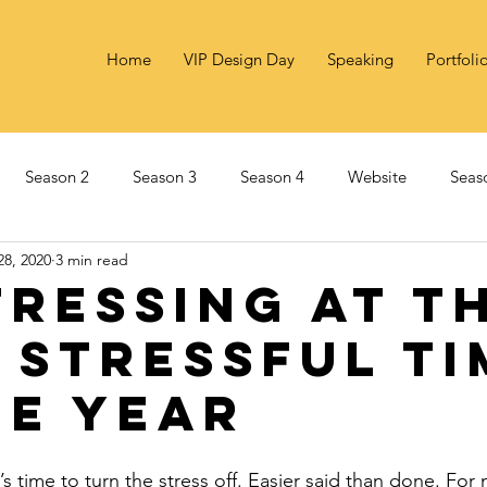
Home
VIP Design Day
Speaking
Portfoli
Season 2
Season 3
Season 4
Website
Seas
28, 2020
3 min read
Marketing
Social Innovation
Season 6
Impact
tressing At T
 Stressful Ti
he Year
t’s time to turn the stress off. Easier said than done. For 