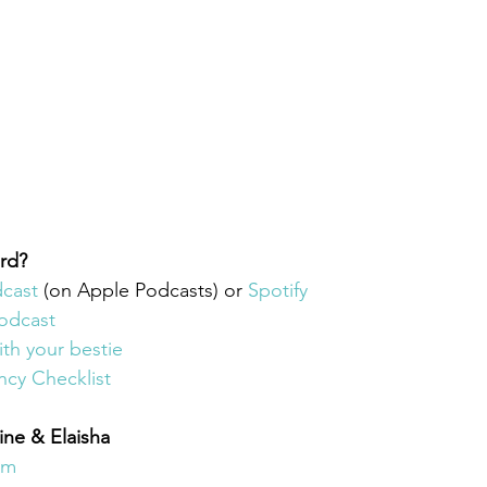
rd? 
dcast
(on Apple Podcasts) or 
Spotify
odcast 
ith your bestie
ncy Checklist
ine & Elaisha
am