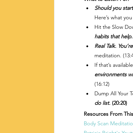
Should you star
Here’s what you
Hit the Slow Do
habits that help
.
Real Talk. You’r
meditation. (13:
If that’s availabl
environments wh
(16:12)
Dump All Your T
do list. 
(20:20)
Resources From This
Body Scan Meditatio