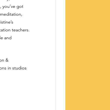
h, you’ve got 
 meditation, 
stine’s 
tation teachers. 
le and 
ion & 
ns in studios 