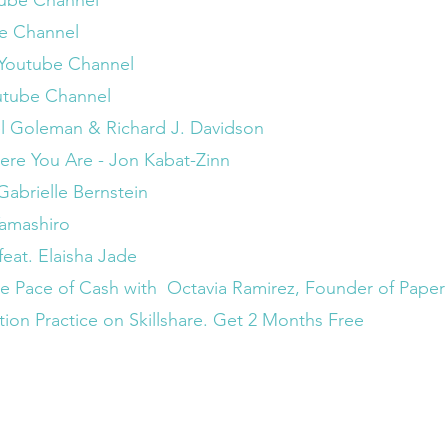
utube Channel
be Channel
 Youtube Channel
utube Channel
iel Goleman & Richard J. Davidson
re You Are - Jon Kabat-Zinn
abrielle Bernstein
Tamashiro
feat. Elaisha Jade 
he Pace of Cash with  Octavia Ramirez, Founder of Pape
on Practice on Skillshare. Get 2 Months Free