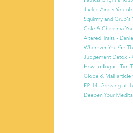
Patricia Bright's Yo
Jackie Aina's Youtu
Squirmy and Grub's
Cole & Charisma Yo
Altered Traits - Dan
Wherever You Go The
Judgement Detox - G
How to Ikigai - Tim 
Globe & Mail article 
EP. 14: Growing at t
Deepen Your Meditati