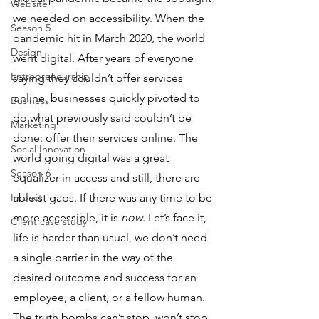
Website
we needed on accessibility. When the 
Season 5
pandemic hit in March 2020, the world 
Design
went digital. After years of everyone 
Entrepreneurship
saying they couldn’t offer services 
online, businesses quickly pivoted to 
Business
do what previously said couldn’t be 
Marketing
done: offer their services online. The 
Social Innovation
world going digital was a great 
Season 6
equalizer in access and still, there are 
Impact
ableist gaps. If there was any time to be 
more accessible, it is 
now
. Let’s face it, 
Client case study
life is harder than usual, we don’t need 
a single barrier in the way of the 
desired outcome and success for an 
employee, a client, or a fellow human. 
The truth bombs can’t stop, won’t stop 