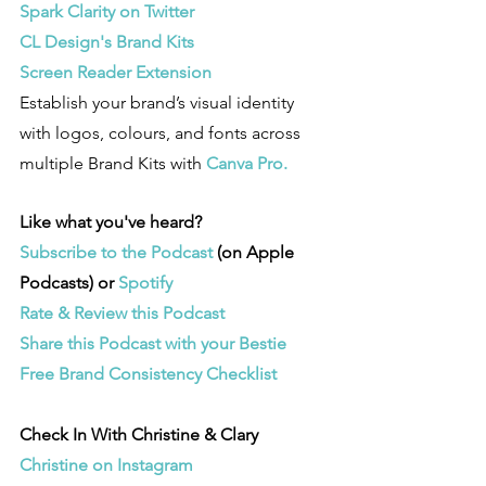
Spark Clarity on Twitter
CL Design's Brand Kits
Screen Reader Extension
Establish your brand’s visual identity 
with logos, colours, and fonts across 
multiple Brand Kits with 
Canva Pro. 
Like what you've heard? 
Subscribe to the Podcast 
(on Apple 
Podcasts) or 
Spotify
Rate & Review this Podcast 
Share this Podcast with your Bestie
Free Brand Consistency Checklist
Check In With Christine & Clary
Christine on Instagram