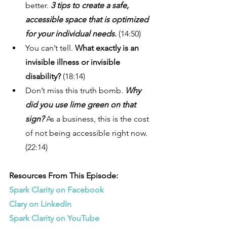
better. 
3 tips to create a safe, 
accessible space that is optimized 
for your individual needs.
 (14:50)
You can’t tell.
 What exactly is an 
invisible illness or invisible 
disability? 
(18:14) 
Don’t miss this truth bomb. 
Why 
did you use lime green on that 
sign? 
As a business, this is the cost 
of not being accessible right now. 
(22:14)
Resources From This Episode:
Spark Clarity on Facebook
Clary on LinkedIn
Spark Clarity on YouTube