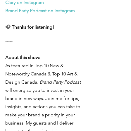
Clary on Instagram
Brand Party Podcast on Instagram
🎧 
Thanks for listening!
-----
About this show:
As featured in Top 10 New & 
Noteworthy Canada & Top 10 Art & 
Design Canada, 
Brand Party Podcast
will energize you to invest in your 
brand in new ways. Join me for tips, 
insights, and actions you can take to 
make your brand a priority in your 
business. My guests and I deliver 