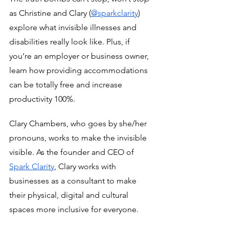
as Christine and Clary (
@sparkclarity
) 
explore what invisible illnesses and 
disabilities really look like. Plus, if 
you’re an employer or business owner, 
learn how providing accommodations 
can be totally free and increase 
productivity 100%. 
Clary Chambers, who goes by she/her 
pronouns, works to make the invisible 
visible. As the founder and CEO of 
Spark Clarity
, Clary works with 
businesses as a consultant to make 
their physical, digital and cultural 
spaces more inclusive for everyone. 