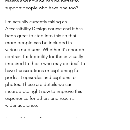
means and how we can be better to 
support people who have one too?
I’m actually currently taking an 
Accessibility Design course and it has 
been great to step into this so that 
more people can be included in 
various mediums. Whether it’s enough 
contrast for legibility for those visually 
impaired to those who may be deaf, to 
have transcriptions or captioning for 
podcast episodes and captions to 
photos. These are details we can 
incorporate right now to improve this 
experience for others and reach a 
wider audience.
Accessible branding removes barriers 
to a positive user experience and 