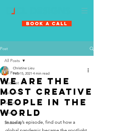
Book A Call
Post
All Posts
Christine Lieu
All Posts
Feb 15, 2021
4 min read
We Are The
Podcast
Most Creative
Season 1
People In The
Season 2
World
Season 3
In today’s episode, find out how a 
Season 4
global pandemic became the spotlight 