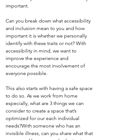
important.
Can you break down what accessibility 
and inclusion mean to you and how 
important it is whether we personally 
identify with these traits or not? With 
accessibility in mind, we want to 
improve the experience and 
encourage the most involvement of 
everyone possible.
This also starts with having a safe space 
to do so. As we work from home 
especially, what are 3 things we can 
consider to create a space that’s 
optimized for our each individual 
needs?With someone who has an 
invisible illness, can you share what that 