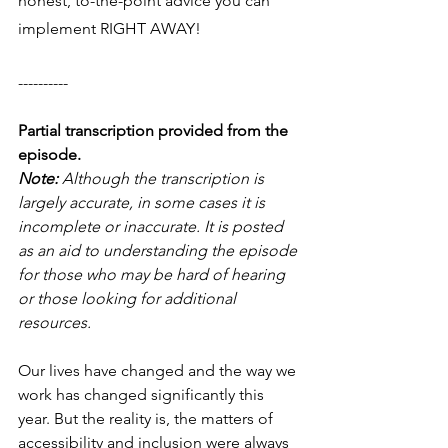
honest, to-the-point advice you can 
implement RIGHT AWAY! 
----------
Partial transcription provided from the 
episode.
Note: 
Although the transcription is 
largely accurate, in some cases it is 
incomplete or inaccurate. It is posted 
as an aid to understanding the episode 
for those who may be hard of hearing 
or those looking for additional 
resources.
Our lives have changed and the way we 
work has changed significantly this 
year. But the reality is, the matters of 
accessibility and inclusion were always 