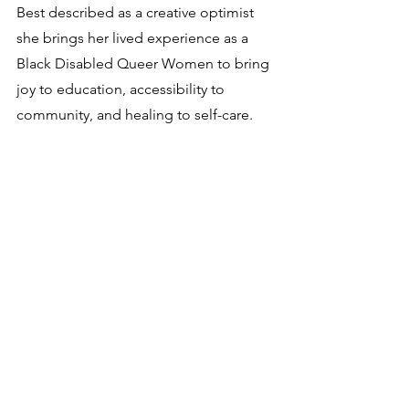
Best described as a creative optimist 
she brings her lived experience as a 
Black Disabled Queer Women to bring 
joy to education, accessibility to 
community, and healing to self-care.