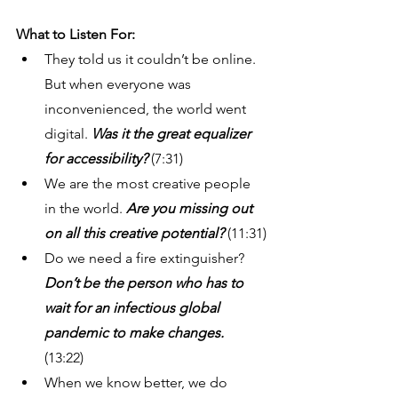
What to Listen For: 
They told us it couldn’t be online. 
But when everyone was 
inconvenienced, the world went 
digital.
 Was it the great equalizer 
for accessibility? 
(7:31) 
We are the most creative people 
in the world.
 Are you missing out 
on all this creative potential?
 (11:31)
Do we need a fire extinguisher? 
Don’t be the person who has to 
wait for an infectious global 
pandemic to make changes.
(13:22) 
When we know better, we do 