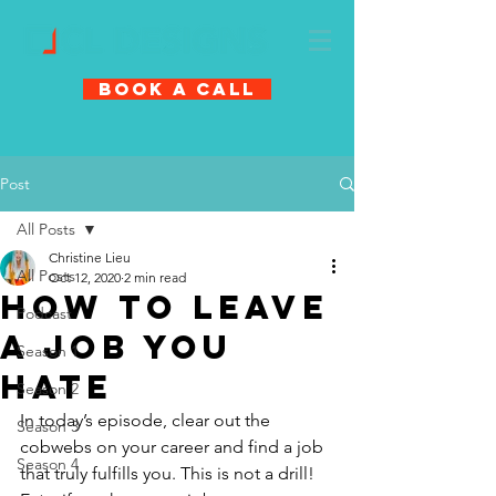
Book A Call
Post
All Posts
Christine Lieu
All Posts
Oct 12, 2020
2 min read
How to Leave
Podcast
a Job You
Season 1
Hate
Season 2
In today’s episode, clear out the 
Season 3
cobwebs on your career and find a job 
Season 4
that truly fulfills you. This is not a drill! 