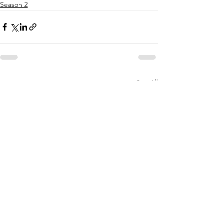
Season 2
See All
Recent Posts