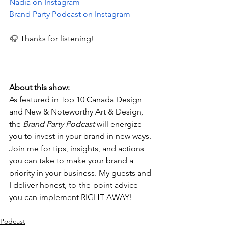
Nadia on Instagram
Brand Party Podcast on Instagram
🎧 
Thanks for listening!
-----
About this show:
As featured in Top 10 Canada Design 
and New & Noteworthy Art & Design, 
the 
Brand Party Podcast
 will energize 
you to invest in your brand in new ways. 
Join me for tips, insights, and actions 
you can take to make your brand a 
priority in your business. My guests and 
I deliver honest, to-the-point advice 
you can implement RIGHT AWAY!
Podcast