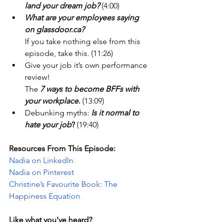
land your dream job?
 (4:00) 
What are your employees saying 
on 
glassdoor.ca
?
If you take nothing else from this 
episode, take this. (11:26)
Give your job it’s own performance 
review! 
The 
7 ways to become BFFs with 
your workplace
.
 (13:09) 
Debunking myths: 
Is it normal to 
hate your job
?
 (19:40)
Resources From This Episode:
Nadia on LinkedIn
Nadia on Pinterest
Christine’s Favourite Book: The 
Happiness Equation
Like what you've heard? 