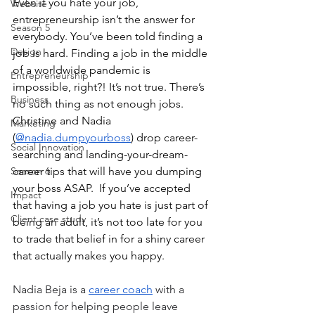
Even if you hate your job, 
Website
entrepreneurship isn’t the answer for 
Season 5
everybody. You’ve been told finding a 
Design
job is hard. Finding a job in the middle 
of a worldwide pandemic is 
Entrepreneurship
impossible, right?! It’s not true. There’s 
Business
no such thing as not enough jobs. 
Christine and Nadia 
Marketing
(
@nadia.dumpyourboss
) drop career-
Social Innovation
searching and landing-your-dream-
Season 6
career tips that will have you dumping 
your boss ASAP.  If you’ve accepted 
Impact
that having a job you hate is just part of 
Client case study
being an adult, it’s not too late for you 
to trade that belief in for a shiny career 
that actually makes you happy.
Nadia Beja is a 
career coach
 with a 
passion for helping people leave 