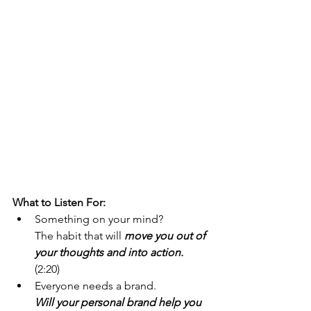
What to Listen For:
Something on your mind?
The habit that will 
move you out of 
your thoughts and into action.
(2:20)
Everyone needs a brand. 
Will your personal brand help you 