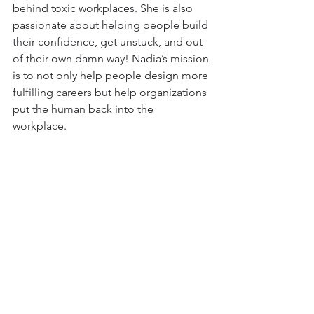
behind toxic workplaces. She is also 
passionate about helping people build 
their confidence, get unstuck, and out 
of their own damn way! Nadia’s mission 
is to not only help people design more 
fulfilling careers but help organizations 
put the human back into the 
workplace. 