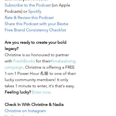
Subscribe to the Podcast 
(on Apple 
Podcasts) or 
Spotify
Rate & Review this Podcast 
Share this Podcast with your Bestie
Free Brand Consistency Checklist
Are you ready to create your bold 
legacy?
Christine is so honoured to partner 
with 
FreshBooks
 for their
#imakealiving 
campaign
. Christine is offering a FREE 
1-on-1 Power Hour 💪🏼 to one of their 
lucky community members! It only 
takes 1 minute to enter, it's that's easy. 
Feeling lucky?
Enter now
. 
Check In With Christine & Nadia
Christine on Instagram