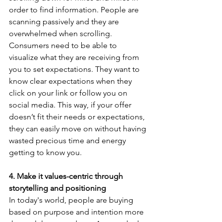
order to find information. People are 
scanning passively and they are 
overwhelmed when scrolling. 
Consumers need to be able to 
visualize what they are receiving from 
you to set expectations. They want to 
know clear expectations when they 
click on your link or follow you on 
social media. This way, if your offer 
doesn’t fit their needs or expectations, 
they can easily move on without having 
wasted precious time and energy 
getting to know you.
4. Make it values-centric through 
storytelling and positioning
In today's world, people are buying 
based on purpose and intention more 