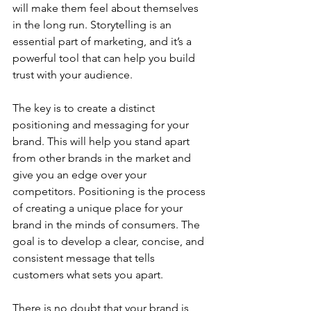
will make them feel about themselves 
in the long run. Storytelling is an 
essential part of marketing, and it’s a 
powerful tool that can help you build 
trust with your audience.
The key is to create a distinct 
positioning and messaging for your 
brand. This will help you stand apart 
from other brands in the market and 
give you an edge over your 
competitors. Positioning is the process 
of creating a unique place for your 
brand in the minds of consumers. The 
goal is to develop a clear, concise, and 
consistent message that tells 
customers what sets you apart.
There is no doubt that your brand is 