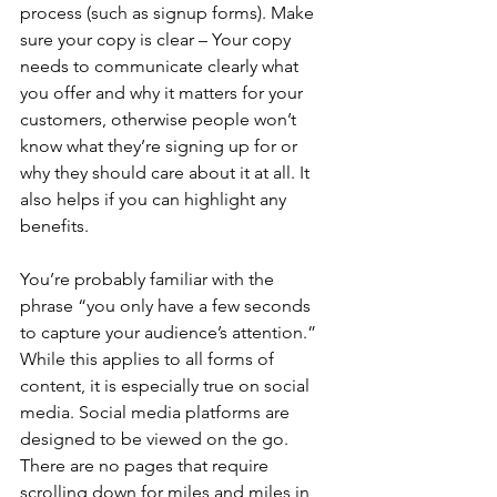
process (such as signup forms). Make 
sure your copy is clear – Your copy 
needs to communicate clearly what 
you offer and why it matters for your 
customers, otherwise people won’t 
know what they’re signing up for or 
why they should care about it at all. It 
also helps if you can highlight any 
benefits.
You’re probably familiar with the 
phrase “you only have a few seconds 
to capture your audience’s attention.” 
While this applies to all forms of 
content, it is especially true on social 
media. Social media platforms are 
designed to be viewed on the go. 
There are no pages that require 
scrolling down for miles and miles in 