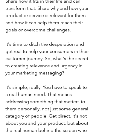
Share how it fits in their life and can 
transform that. Share why and how your 
product or service is relevant for them 
and how it can help them reach their 
goals or overcome challenges. 
It's time to ditch the desperation and 
get real to help your consumers in their 
customer journey. So, what's the secret 
to creating relevance and urgency in 
your marketing messaging?
It's simple, really: You have to speak to 
a real human need. That means 
addressing something that matters to 
them personally, not just some general 
category of people. Get direct. It's not 
about you and your product, but about 
the real human behind the screen who 