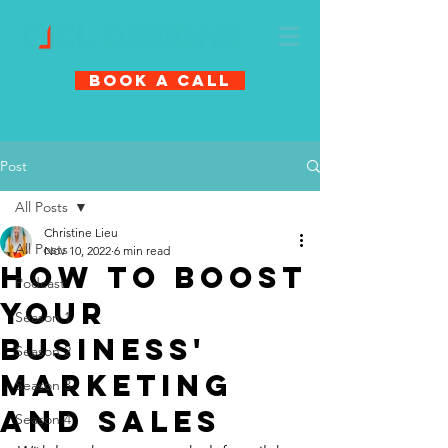
Book A Call
Post
All Posts
Christine Lieu
All Posts
Nov 10, 2022
6 min read
How to boost
Podcast
your
Season 1
business'
Season 2
marketing
Season 3
and sales
Season 4