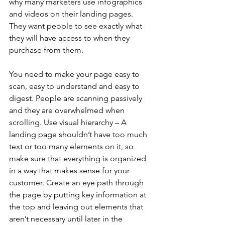
why many marketers use infographics 
and videos on their landing pages. 
They want people to see exactly what 
they will have access to when they 
purchase from them.
You need to make your page easy to 
scan, easy to understand and easy to 
digest. People are scanning passively 
and they are overwhelmed when 
scrolling. Use visual hierarchy – A 
landing page shouldn’t have too much 
text or too many elements on it, so 
make sure that everything is organized 
in a way that makes sense for your 
customer. Create an eye path through 
the page by putting key information at 
the top and leaving out elements that 
aren’t necessary until later in the 