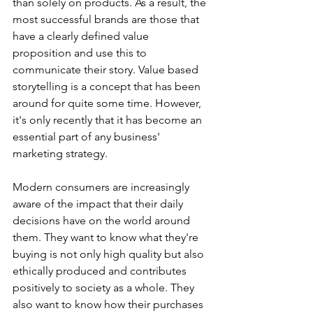
than solely on products. As a result, the 
most successful brands are those that 
have a clearly defined value 
proposition and use this to 
communicate their story. Value based 
storytelling is a concept that has been 
around for quite some time. However, 
it's only recently that it has become an 
essential part of any business' 
marketing strategy. 
Modern consumers are increasingly 
aware of the impact that their daily 
decisions have on the world around 
them. They want to know what they're 
buying is not only high quality but also 
ethically produced and contributes 
positively to society as a whole. They 
also want to know how their purchases 