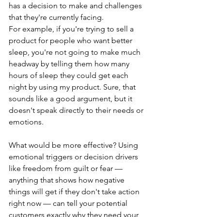
has a decision to make and challenges 
that they're currently facing.
For example, if you're trying to sell a 
product for people who want better 
sleep, you're not going to make much 
headway by telling them how many 
hours of sleep they could get each 
night by using my product. Sure, that 
sounds like a good argument, but it 
doesn't speak directly to their needs or 
emotions.
What would be more effective? Using 
emotional triggers or decision drivers 
like freedom from guilt or fear — 
anything that shows how negative 
things will get if they don't take action 
right now — can tell your potential 
customers exactly why they need your 