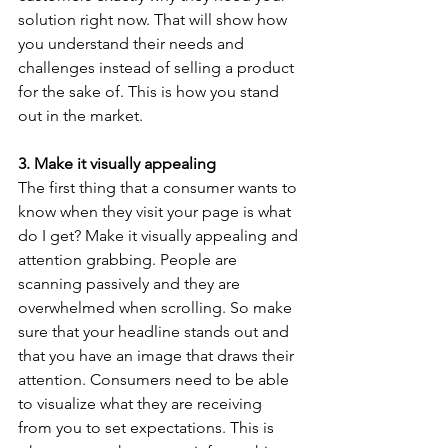
solution right now. That will show how 
you understand their needs and 
challenges instead of selling a product 
for the sake of. This is how you stand 
out in the market.
3. Make it visually appealing
The first thing that a consumer wants to 
know when they visit your page is what 
do I get? Make it visually appealing and 
attention grabbing. People are 
scanning passively and they are 
overwhelmed when scrolling. So make 
sure that your headline stands out and 
that you have an image that draws their 
attention. Consumers need to be able 
to visualize what they are receiving 
from you to set expectations. This is 