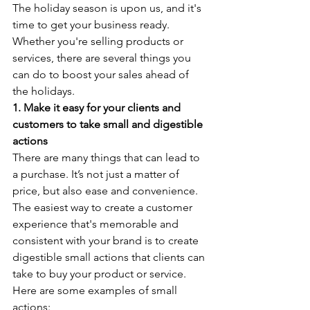
The holiday season is upon us, and it's 
time to get your business ready. 
Whether you're selling products or 
services, there are several things you 
can do to boost your sales ahead of 
the holidays.
1. Make it easy for your clients and 
customers to take small and digestible 
actions
There are many things that can lead to 
a purchase. It’s not just a matter of 
price, but also ease and convenience. 
The easiest way to create a customer 
experience that's memorable and 
consistent with your brand is to create 
digestible small actions that clients can 
take to buy your product or service. 
Here are some examples of small 
actions: