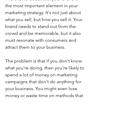
the most important element in your 
marketing strategy. It's not just about 
what you sell, but how you sell it. Your 
brand needs to stand out from the 
crowd and be memorable, but it also 
must resonate with consumers and 
attract them to your business.
The problem is that if you don't know 
what you're doing, then you're likely to 
spend a lot of money on marketing 
campaigns that don't do anything for 
your business. You might even lose 
money or waste time on methods that 
don't work at all! Marketing is a 
complicated thing. There are no set 
rules, and there are many different 
strategies that can be employed in 