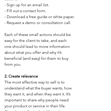
- Sign up for an email list.
- Fill out a contact form.
- Download a free guide or white paper.
- Request a demo or consultation call.
Each of these small actions should be 
easy for the client to take, and each 
one should lead to more information 
about what you offer and why it’s 
beneficial (and easy) for them to buy 
from you.
2. Create relevance 
The most effective way to sell is to 
understand what the buyer wants, how 
they want it, and when they want it. It’s 
important to share why people need 
your product or service in their life. 