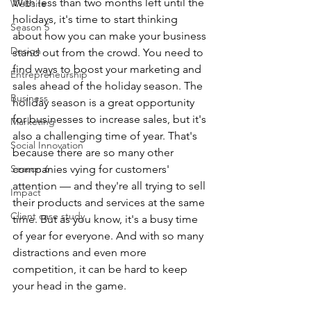
With less than two months left until the 
Website
holidays, it's time to start thinking 
Season 5
about how you can make your business 
Design
stand out from the crowd. You need to 
find ways to boost your marketing and 
Entrepreneurship
sales ahead of the holiday season. The 
Business
holiday season is a great opportunity 
for businesses to increase sales, but it's 
Marketing
also a challenging time of year. That's 
Social Innovation
because there are so many other 
Season 6
companies vying for customers' 
attention — and they're all trying to sell 
Impact
their products and services at the same 
Client case study
time. But as you know, it's a busy time 
of year for everyone. And with so many 
distractions and even more 
competition, it can be hard to keep 
your head in the game.