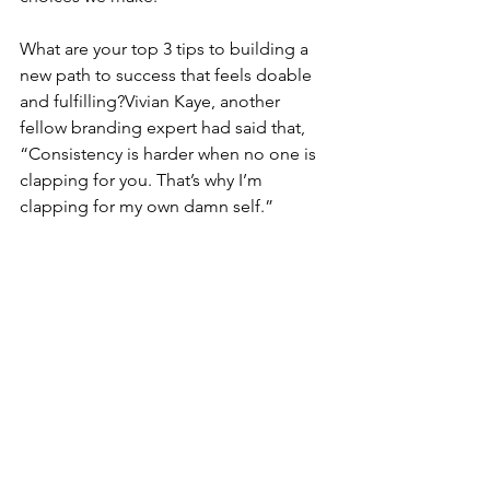
What are your top 3 tips to building a 
new path to success that feels doable 
and fulfilling?Vivian Kaye, another 
fellow branding expert had said that, 
“Consistency is harder when no one is 
clapping for you. That’s why I’m 
clapping for my own damn self.” 
And you know that here on the Brand 
Party Podcast, we are all about 
celebration! Celebrating every win no 
matter how small or big it may seem to 
you in this very moment.
On the days that we just need a pick-
me-up and clap for ourselves, what is 
your no-fail strategy?