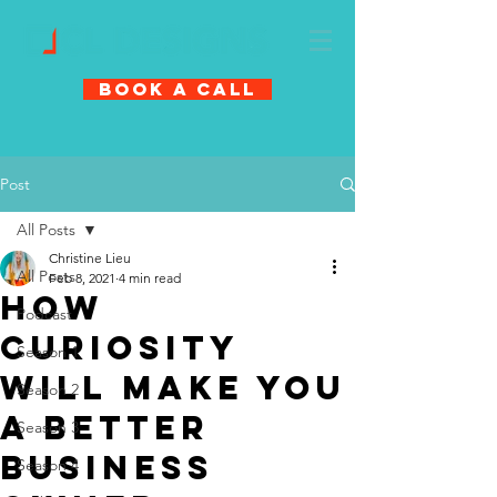
Book A Call
Post
All Posts
Christine Lieu
All Posts
Feb 8, 2021
4 min read
How
Podcast
Curiosity
Season 1
Will Make You
Season 2
A Better
Season 3
Business
Season 4