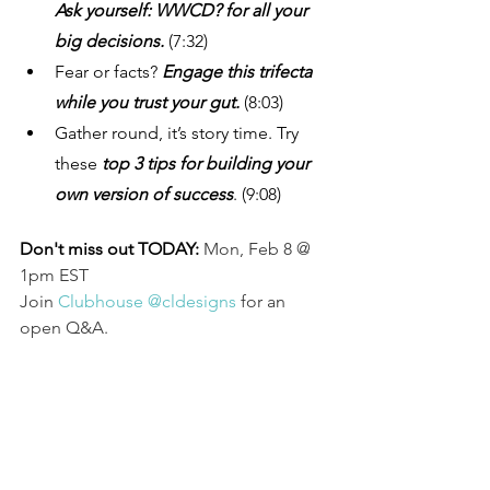
Ask yourself: WWCD? for all your 
big decisions. 
(7:32)
Fear or facts?
 Engage this trifecta 
while you trust your gut. 
(8:03)
Gather round, it’s story time. Try 
these 
top 3 tips for building your 
own version of success
. (9:08)
Don't miss out TODAY: 
Mon, Feb 8 @ 
1pm EST
Join 
Clubhouse @cldesigns
 for an 
open Q&A.