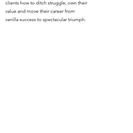
clients how to ditch struggle, own their 
value and move their career from 
vanilla success to spectacular triumph.