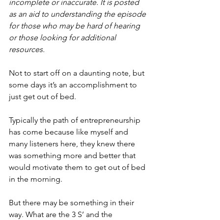
incomplete or inaccurate. It is posted 
as an aid to understanding the episode 
for those who may be hard of hearing 
or those looking for additional 
resources.
Not to start off on a daunting note, but 
some days it’s an accomplishment to 
just get out of bed.
Typically the path of entrepreneurship 
has come because like myself and 
many listeners here, they knew there 
was something more and better that 
would motivate them to get out of bed 
in the morning.
But there may be something in their 
way. What are the 3 S’ and the 