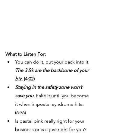
What to Listen For: 
You can do it, put your back into it. 
The 3 S’s are the backbone of your 
biz. 
(4:02)
Staying in the safety zone won’t 
save you. 
Fake it until you become 
it when imposter syndrome hits
. 
(6:36)
Is pastel pink really right for your 
business or is it just right for you? 