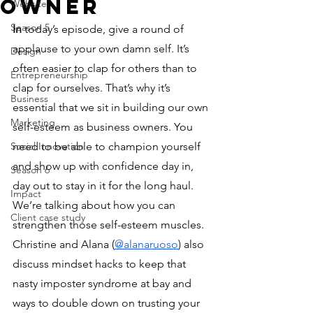
Owner
Website
Season 5
In
 today’s episode, give a round of 
applause to your own damn self. It’s 
Design
often easier to clap for others than to 
Entrepreneurship
clap for ourselves. That’s why it’s 
Business
essential that we sit in building our own 
Marketing
self-esteem as business owners. You 
Social Innovation
need to be able to champion yourself 
and show up with confidence day in, 
Season 6
day out to stay in it for the long haul. 
Impact
We’re talking about how you can 
Client case study
strengthen those self-esteem muscles. 
Christine and Alana (
@alanaruoso
) also 
discuss mindset hacks to keep that 
nasty imposter syndrome at bay and 
ways to double down on trusting your 