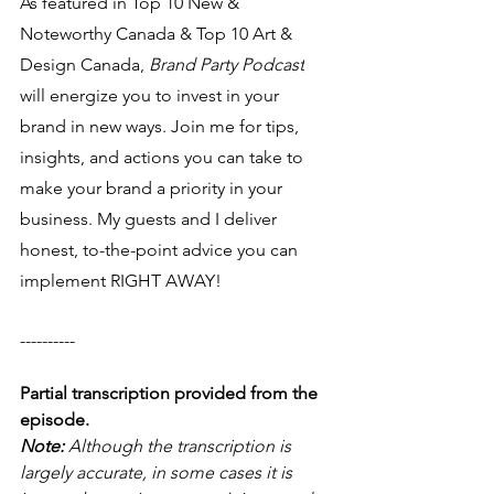
As featured in Top 10 New & 
Noteworthy Canada & Top 10 Art & 
Design Canada, 
Brand Party Podcast
will energize you to invest in your 
brand in new ways. Join me for tips, 
insights, and actions you can take to 
make your brand a priority in your 
business. My guests and I deliver 
honest, to-the-point advice you can 
implement RIGHT AWAY! 
----------
Partial transcription provided from the 
episode.
Note: 
Although the transcription is 
largely accurate, in some cases it is 