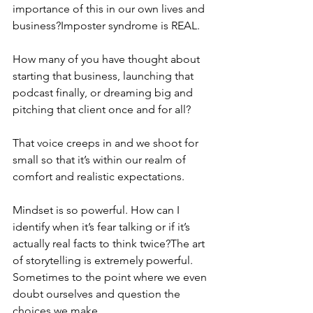
importance of this in our own lives and 
business?Imposter syndrome is REAL. 
How many of you have thought about 
starting that business, launching that 
podcast finally, or dreaming big and 
pitching that client once and for all? 
That voice creeps in and we shoot for 
small so that it’s within our realm of 
comfort and realistic expectations. 
Mindset is so powerful. How can I 
identify when it’s fear talking or if it’s 
actually real facts to think twice?The art 
of storytelling is extremely powerful. 
Sometimes to the point where we even 
doubt ourselves and question the 
choices we make.