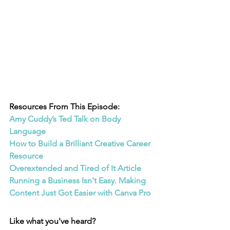
Resources From This Episode:
Amy Cuddy’s Ted Talk on Body 
Language
How to Build a Brilliant Creative Career 
Resource
Overextended and Tired of It Article
Running a Business Isn't Easy. Making 
Content Just Got Easier with Canva Pro
Like what you've heard? 