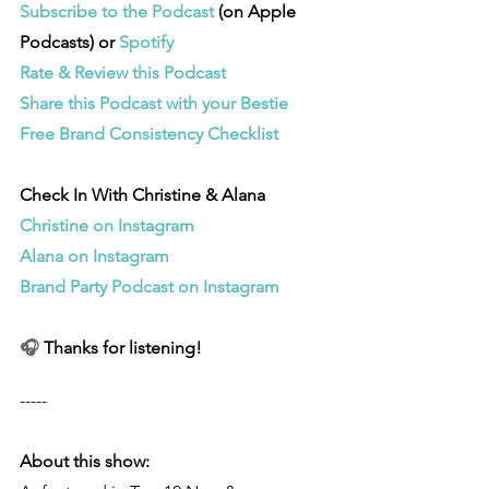
Subscribe to the Podcast 
(on Apple 
Podcasts) or 
Spotify
Rate & Review this Podcast 
Share this Podcast with your Bestie
Free Brand Consistency Checklist
Check In With Christine & Alana
Christine on Instagram
Alana on Instagram
Brand Party Podcast on Instagram
🎧 
Thanks for listening!
-----
About this show: