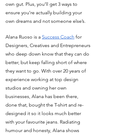
own gut. Plus, you’ll get 3 ways to 
ensure you’re actually building your 
own dreams and not someone else’s.
Alana Ruoso is a 
Success Coach
 for 
Designers, Creatives and Entrepreneurs 
who deep down know that they can do 
better, but keep falling short of where 
they want to go. With over 20 years of 
experience working at top design 
studios and owning her own 
businesses, Alana has been there, 
done that, bought the T-shirt and re-
designed it so it looks much better 
with your favourite jeans. Radiating 
humour and honesty, Alana shows 