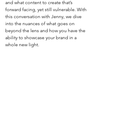
and what content to create that’s 
forward facing, yet still vulnerable. With 
this conversation with Jenny, we dive 
into the nuances of what goes on 
beyond the lens and how you have the 
ability to showcase your brand in a 
whole new light.