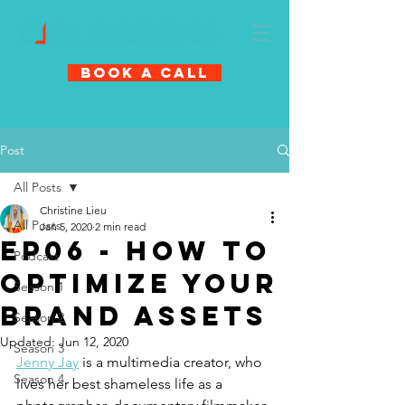
Book A Call
Post
All Posts
Christine Lieu
All Posts
Jan 5, 2020
2 min read
ep06 - How To
Podcast
Optimize Your
Season 1
Brand Assets
Season 2
Updated:
Jun 12, 2020
Season 3
Jenny Jay
 is a multimedia creator, who 
Season 4
lives her best shameless life as a 