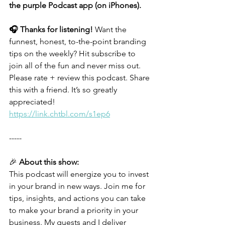
the purple Podcast app (on iPhones).
🎧 Thanks for listening!
 Want the 
funnest, honest, to-the-point branding 
tips on the weekly? Hit subscribe to 
join all of the fun and never miss out. 
Please rate + review this podcast. Share 
this with a friend. It’s so greatly 
appreciated!
https://link.chtbl.com/s1ep6
-----
🎉 
About this show:
This podcast will energize you to invest 
in your brand in new ways. Join me for 
tips, insights, and actions you can take 
to make your brand a priority in your 
business. My guests and I deliver 