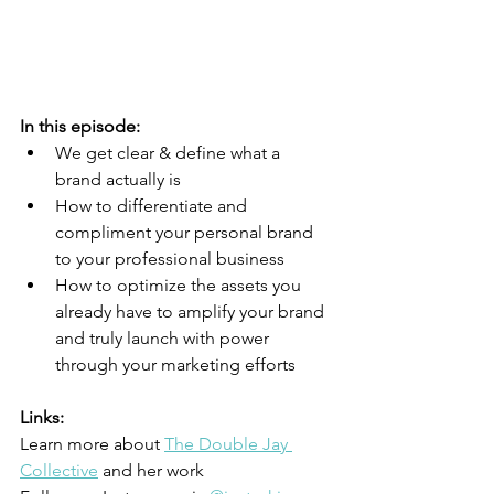
In this episode:
We get clear & define what a 
brand actually is
How to differentiate and 
compliment your personal brand 
to your professional business 
How to optimize the assets you 
already have to amplify your brand 
and truly launch with power 
through your marketing efforts
Links:
Learn more about
The Double Jay 
Collective
 and her work