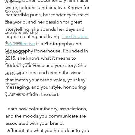
photographer, documentary filmmaker, 
Website
writer, colourist and creative. Known for 
Season 5
her terrible puns, her tendency to travel 
the world, and her passion for great 
Design
storytelling, she spends her days and 
Entrepreneurship
nights creating and living. 
The Double 
Business
Jay Collective
 is a Photography and 
Videography Powerhouse. Founded in 
Marketing
2015, she knows what it means to 
Social Innovation
honour your voice and your story. She 
takes your idea and create the visuals 
Season 6
that match your brand voice, your key 
Impact
messaging, and your style, honouring 
Client case study
your vision from the start.
Learn how colour theory, associations, 
and the moods you communicate are 
associated with your brand. 
Differentiate what you hold dear to you 