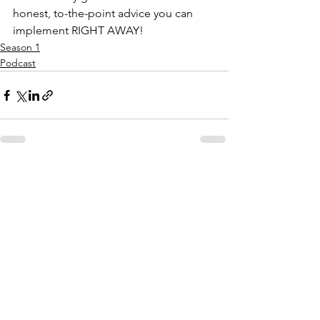
honest, to-the-point advice you can 
implement RIGHT AWAY!
Season 1
Podcast
See All
Recent Posts