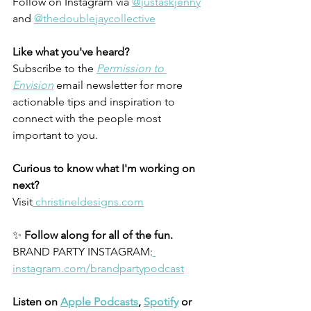
Follow on
Instagram via 
@justaskjenny
and 
@thedoublejaycollective
Like what you've heard?
Subscribe to the
Permission to 
Envision
 email newsletter for more 
actionable tips and inspiration to 
connect with the people most 
important to you.
Curious to know what I'm working on 
next?
Visit
 christineldesigns.com
✨ 
Follow along for all of the fun.
BRAND PARTY INSTAGRAM:
instagram.com/brandpartypodcast
Listen on 
Apple Podcasts
, 
Spotify
 or 