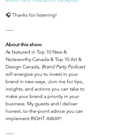
Brand Party Podcast on Instagram
🎧 Thanks for listening! 
-----
About this show:
As featured in Top 10 New & 
Noteworthy Canada & Top 10 Art & 
Design Canada, 
Brand Party Podcast
will energize you to invest in your 
brand in new ways. Join me for tips, 
insights, and actions you can take to 
make your brand a priority in your 
business. My guests and I deliver 
honest, to-the-point advice you can 
implement RIGHT AWAY! 
-----