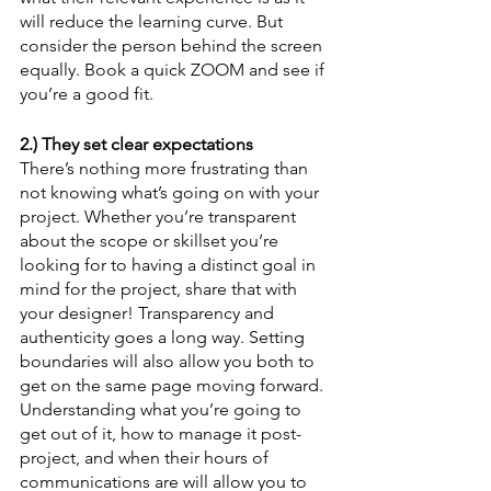
will reduce the learning curve. But 
consider the person behind the screen 
equally. Book a quick ZOOM and see if 
you’re a good fit.
2.) They set clear expectations
There’s nothing more frustrating than 
not knowing what’s going on with your 
project. Whether you’re transparent 
about the scope or skillset you’re 
looking for to having a distinct goal in 
mind for the project, share that with 
your designer! Transparency and 
authenticity goes a long way. Setting 
boundaries will also allow you both to 
get on the same page moving forward. 
Understanding what you’re going to 
get out of it, how to manage it post-
project, and when their hours of 
communications are will allow you to 