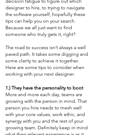
decision fatigue to figure out which 
designer to hire, to trying to navigate 
the software yourself, hopefully these 
tips can help you on your search. 
Because we all just want to find 
someone who truly gets it, right?
The road to success isn’t always a well 
paved path. It takes some digging and 
some clarity to achieve it together. 
Here are some tips to consider when 
working with your next designer.
1.) They have the personality to boot
More and more each day, teams are 
growing with the person in mind. That 
person you hire needs to mesh well 
with your core values, work ethic, and 
synergy with you and the rest of your 
growing team. Definitely keep in mind 
what their relevant experience is as it 