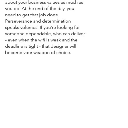
about your business values as much as 
you do. At the end of the day, you 
need to get that job done. 
Perseverance and determination 
speaks volumes. If you’re looking for 
someone dependable, who can deliver 
- even when the wifi is weak and the 
deadline is tight - that designer will 
become your weapon of choice.
5.) They support you
Entrepreneurship is hard. You’re doing 
a kickass job. Having an ally in this 
crazy world can be such a life saver. 
Your success is my success too. We can 
indeed grow together and lift by 
raising one another up.
You want to find someone who can 
show the world exactly who you truly 