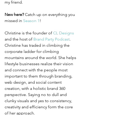
my friend.
New here? 
Catch up on everything you 
missed in 
Season 1
!
Christine is the founder of 
CL Designs 
and the host of 
Brand Party Podcast
. 
Christine has traded in climbing the 
corporate ladder for climbing 
mountains around the world. She helps 
lifestyle businesses realize their vision 
and connect with the people most 
important to them through branding, 
web design, and social content 
creation, with a holistic brand 360 
perspective. Saying no to dull and 
clunky visuals and yes to consistency, 
creativity and efficiency form the core 
of her approach. 