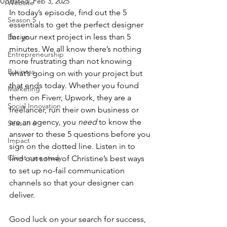
Updated:
Feb 3, 2025
Website
In today’s episode, find out the 5 
Season 5
essentials to get the perfect designer 
for your next project in less than 5 
Design
minutes. We all know there’s nothing 
Entrepreneurship
more frustrating than not knowing 
Business
what’s going on with your project but 
that ends today. Whether you found 
Marketing
them on Fiverr, Upwork, they are a 
Social Innovation
freelancer, run their own business or 
are an agency, you 
need
 to know the 
Season 6
answer to these 5 questions before you 
Impact
sign on the dotted line. Listen in to 
Client case study
find out some of Christine’s best ways 
to set up no-fail communication 
channels so that your designer can 
deliver.
Good luck on your search for success, 