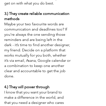
get on with what you do best.
3.) They create reliable communication 
methods
Maybe your two favourite words are 
communication and deadlines too? If 
you’re always the one sending those 
reminders and are being left in the 
dark - it’s time to find another designer, 
my friend. Decide on a platform that 
works mutually for you both, whether 
it’s via email, Asana, Google calendar or 
a combination to keep one another 
clear and accountable to get the job 
done.
4.) They will power through
I know that you want your brand to 
make a difference in the world, and 
that you need a designer who cares 