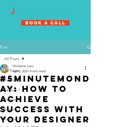
Book A Call
Post
All Posts
Christine Lieu
All Posts
Apr 5, 2021
4 min read
#5MinuteMond
Podcast
ay: How to
Season 1
Achieve
Season 2
Success with
Season 3
Your Designer
Season 4