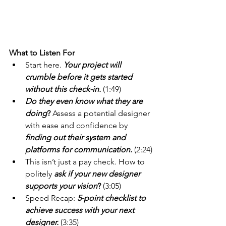
What to Listen For 
Start here. 
Your project will 
crumble before it gets started 
without this check-in.
(1:49)
Do they even know what they are 
doing
?
 Assess a potential designer 
with ease and confidence by 
finding out their system and 
platforms for communication
.
 (2:24)
This isn’t just a pay check. How to 
politely
ask if your new designer 
supports your vision
?
 (3:05)
Speed Recap: 
5-point checklist to 
achieve success with your next 
designer.
(3:35)