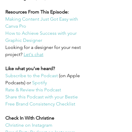
Resources From This Episode:
Making Content Just Got Easy with 
Canva Pro
How to Achieve Success with your 
Graphic Designer 
Looking for a designer for your next 
project? 
Let's chat
Like what you've heard?
Subscribe to the Podcast 
(on Apple 
Podcasts) or 
Spotify
Rate & Review this Podcast 
Share this Podcast with your Bestie
Free Brand Consistency Checklist
Check In With Christine 
Christine on Instagram