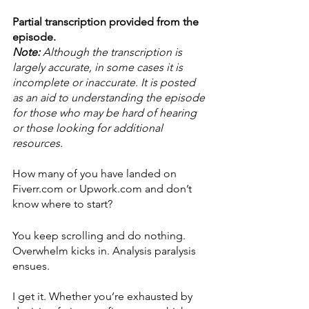
Partial transcription provided from the 
episode.
Note: 
Although the transcription is 
largely accurate, in some cases it is 
incomplete or inaccurate. It is posted 
as an aid to understanding the episode 
for those who may be hard of hearing 
or those looking for additional 
resources.
How many of you have landed on 
Fiverr.com or Upwork.com and don’t 
know where to start?
You keep scrolling and do nothing. 
Overwhelm kicks in. Analysis paralysis 
ensues.
I get it. Whether you’re exhausted by 