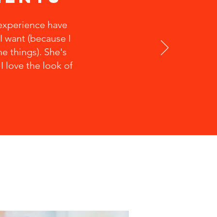
 experience have
I want (because I
e things). She's
 love the look of