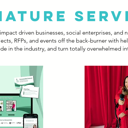
NATURE SERV
l impact driven businesses, social enterprises, and 
ects, RFPs, and events off the back-burner with he
de in the industry, and turn totally overwhelmed in