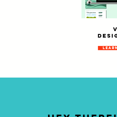
Desi
Lear