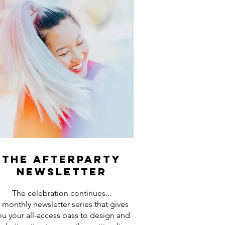
the afterparty
newsletter
The celebration continues...
 monthly newsletter series that gives
ou your all-access pass to design and