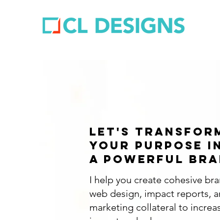
let's transfor
your purpose i
a powerful bra
I help you create cohesive br
web design, impact reports, 
marketing collateral to increa