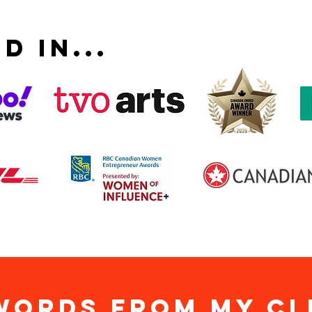
D IN...
WORDS from my cl