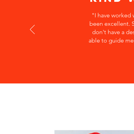
"I have worked w
been excellent. S
don't have a des
able to guide me 