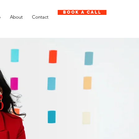
Book A Call
o
About
Contact