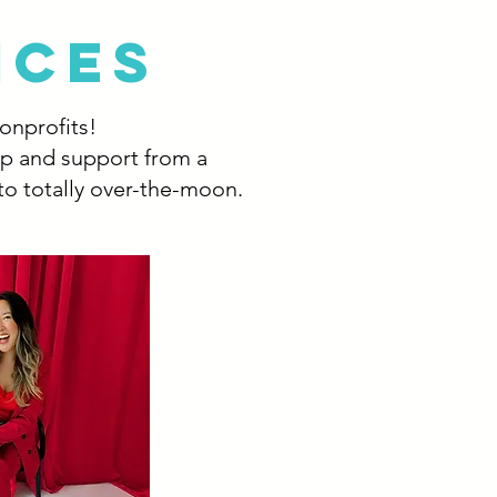
ICES
nonprofits!
lp and support from a
to totally over-the-moon.