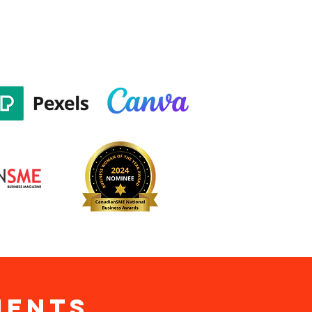
ients