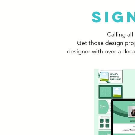
SIG
Calling al
Get those design proj
designer with over a deca