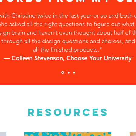
ith Christine twice in the last year or so and both
he asked all the right questions to figure out what 
ign brain and haven't even thought about half of th
through all the design questions and choices, and I
all the finished products."
— Colleen Stevenson, Choose Your University
RESOURCES