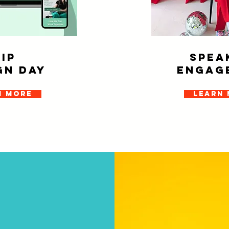
VIP
SPEA
gn day
ENGAG
n more
Learn