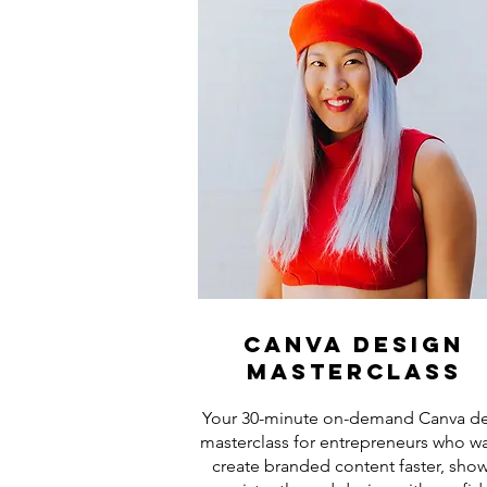
canva design
masterclass
Your 30-minute on-demand Canva d
masterclass for entrepreneurs who wa
create branded content faster, sho