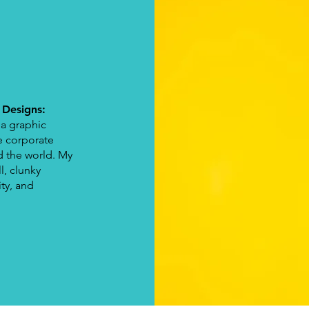
!
 Designs:
 a graphic
e corporate
d the world. My
l, clunky
ity, and