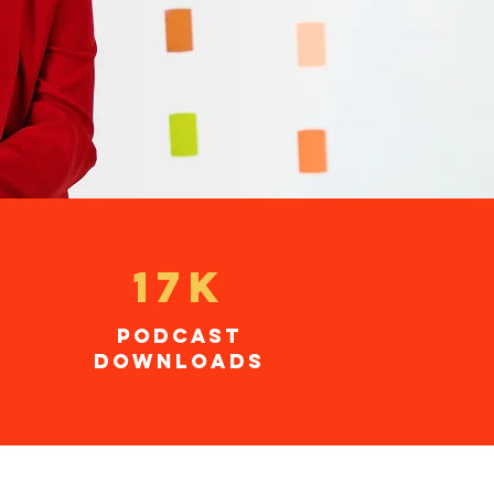
17K
podcast
downloads