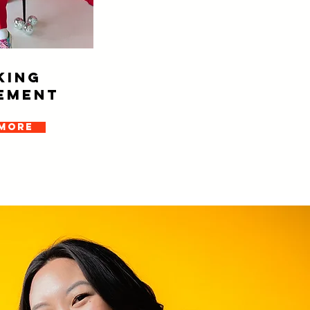
KING
EMENT
 more