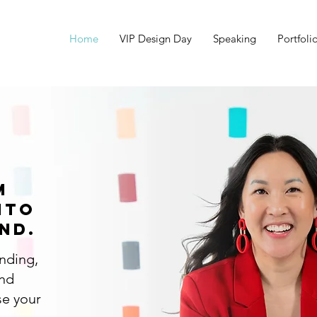
Home
VIP Design Day
Speaking
Portfoli
m
nto
nd.
anding,
and
se your