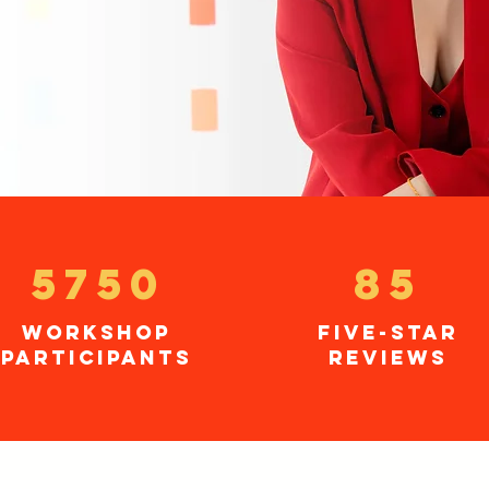
5750
85
workshop
five-star
participants
reviews