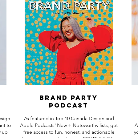
brand party
podcast
esign
As featured in Top 10 Canada Design and
nt to
Apple Podcasts' New + Noteworthy lists, get
A
w up
free access to fun, honest, and actionable
y