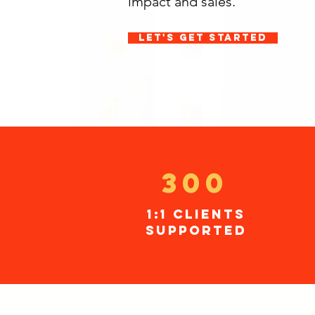
impact and sales.
let's get started
300
1:1 clients
supported