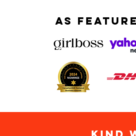
AS FEATURE
KIND 