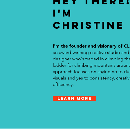
HEY THERE
I'M
CHRISTINE
I'm the founder and visionary of CL
an award-winning creative studio and
designer who's traded in climbing th
ladder for climbing mountains aroun
approach focuses on saying no to dul
visuals and yes to consistency, creativ
efficiency.
Learn more