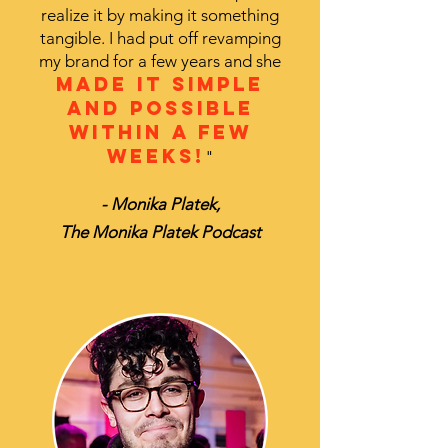
realize it by making it something
tangible. I had put off revamping
my brand for a few years and she
made it simple
and possible
within a few
weeks!
"
- Monika Platek,
The Monika Platek Podcast