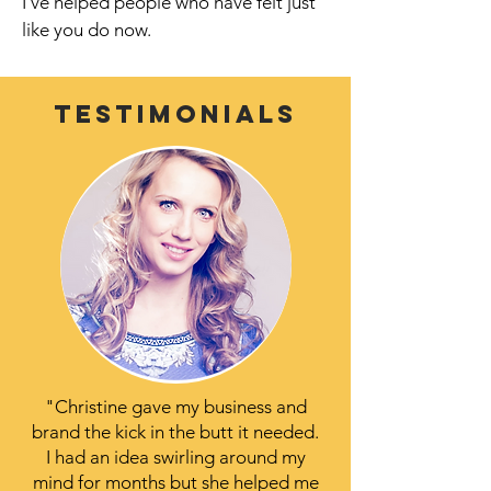
I’ve helped people who have felt just
like you do now.
Testimonials
"Christine gave my business and
brand the kick in the butt it needed.
I had an idea swirling around my
mind for months but she helped me