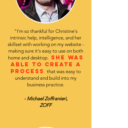
"I'm so thankful for Christine's
intrinsic help, intelligence, and her
skillset with working on my website -
making sure it's easy to use on both
She was
home and desktop.
able to create a
process
that was easy to
understand and build into my
business practice.
- Michael Zoffranieri,
ZOFF