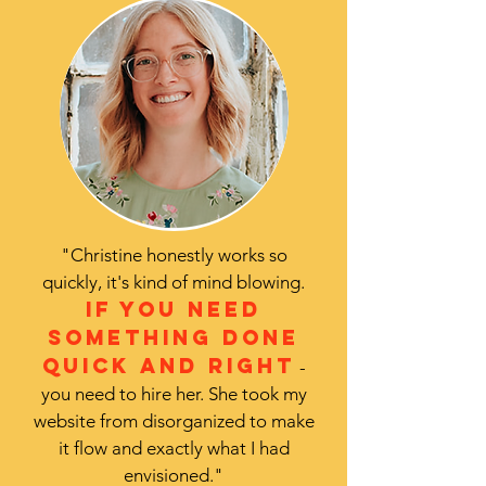
"Christine honestly works so
quickly, it's kind of mind blowing.
If you need
something done
quick and right
-
you need to hire her. She took my
website from disorganized to make
it flow and exactly what I had
envisioned."