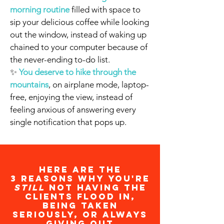
morning routine
filled with space to
sip your delicious coffee while looking
out the window, instead of waking up
chained to your computer because of
the never-ending to-do list.
✨
You deserve to hike through the
mountains
, on airplane mode, laptop-
free, enjoying the view, instead of
feeling anxious of answering every
single notification that pops up.
Here are the
3 reasons why you're
still
NOT having the
clients flood in,
being taken
seriously, or always
giving out