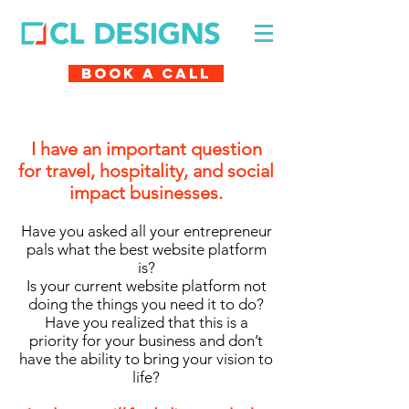
Book A Call
I have an important question
for travel, hospitality, and social
impact businesses.
Have you asked all your entrepreneur
pals what the best website platform
is?
Is your current website platform not
doing the things you need it to do?
Have you realized that this is a
priority for your business and don’t
have the ability to bring your vision to
life?