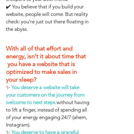
✔️ You believe that if you build your
website, people will come. But reality
check: you’re just out there floating in
the abyss.
With all of that effort and
energy, isn't it about time that
you have a website that is
optimized to make sales in
your sleep?
✨
You deserve a website will take
your customers on the journey from
welcome to next steps
without having
to lift a finger, instead of spending all
of your energy engaging 24/7 (ahem,
Instagram).
✨
You deserve to have a graceful