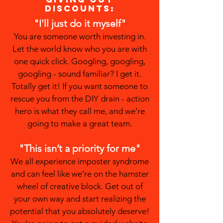
discounts:
"I'll just do it myself"
You are someone worth investing in.
Let the world know who you are with
one quick click. Googling, googling,
googling - sound familiar? I get it.
Totally get it! If you want someone to
rescue you from the DIY drain - action
hero is what they call me, and we’re
going to make a great team.
"This isn’t a priority for me"
We all experience imposter syndrome
and can feel like we’re on the hamster
wheel of creative block. Get out of
your own way and start realizing the
potential that you absolutely deserve!