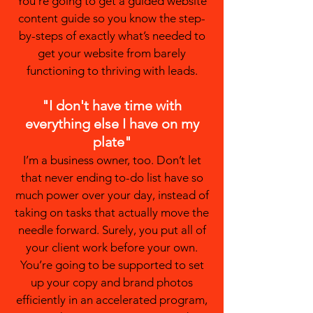
You’re going to get a guided website
content guide so you know the step-
by-steps of exactly what’s needed to
get your website from barely
functioning to thriving with leads.
"I don't have time with
everything else I have on my
plate"
I’m a business owner, too. Don’t let
that never ending to-do list have so
much power over your day, instead of
taking on tasks that actually move the
needle forward. Surely, you put all of
your client work before your own.
You’re going to be supported to set
up your copy and brand photos
efficiently in an accelerated program,