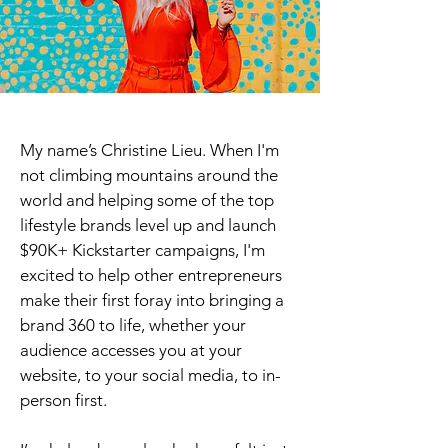
My name’s Christine Lieu. When I'm
not climbing mountains around the
world and helping some of the top
lifestyle brands level up and launch
$90K+ Kickstarter campaigns, I'm
excited to help other entrepreneurs
make their first foray into bringing a
brand 360 to life, whether your
audience accesses you at your
website, to your social media, to in-
person first.