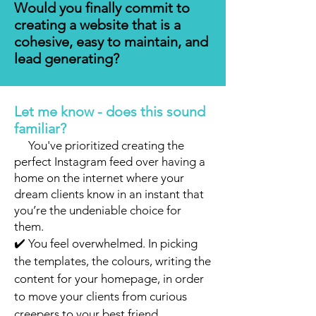
Would you finally commit to
creating a website that is a
cohesive, easy to maintain, and
lead generating?
Let me know - does this sound
familiar?
✔️
You've prioritized creating the
perfect Instagram feed over having a
home on the internet where your
dream clients know in an instant that
you’re the undeniable choice for
them.
✔️ You feel overwhelmed. In picking
the templates, the colours, writing the
content for your homepage, in order
to move your clients from curious
creepers to your best friend.