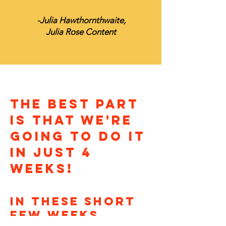
-Julia Hawthornthwaite,
Julia Rose Content
THE BEST PART
IS THAT WE'RE
GOING TO DO IT
IN just 4
weeks!
In these short
few weeks