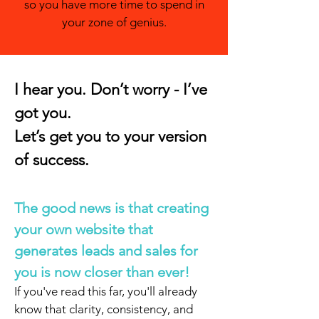
so you have more time to spend in
your zone of genius.
I hear you. Don’t worry - I’ve
got you.
Let’s get you to your version
of success.
The good news is that creating
your own website that
generates leads and sales for
you is now closer than ever!
If you've read this far, you'll already
know that clarity, consistency, and