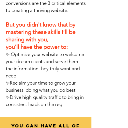
conversions are the 3 critical elements
to creating a thriving website.
But you didn't know that by
mastering these skills I’ll be
sharing with you,
you'll have the power to:
✨
Optimize your website to welcome
your dream clients and serve them
the information they truly want and
need
✨Reclaim your time to grow your
business, doing what you do best
✨Drive high-quality traffic to bring in
consistent leads on the reg
You can have all of