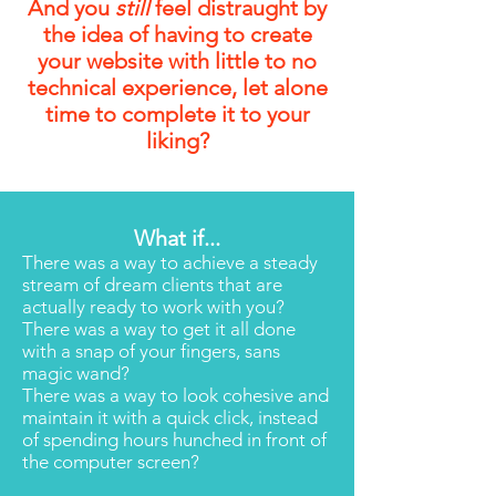
And you
still
feel distraught by
the idea of having to create
your website with little to no
technical experience, let alone
time to complete it to your
liking?
What if...
There was a way to achieve a steady
stream of dream clients that are
actually ready to work with you?
There was a way to get it all done
with a snap of your fingers, sans
magic wand?
There was a way to look cohesive and
maintain it with a quick click, instead
of spending hours hunched in front of
the computer screen?