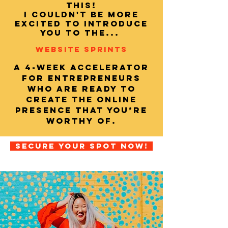
this!
I couldn't be more
excited to introduce
you to THE...
WEBSITE SPRINTS
A 4-week accelerator
for entrepreneurs
who are ready to
create the online
presence that you’re
worthy of.
secure your spot now!