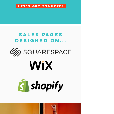
Let's get started!
sales pages
designed on...