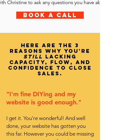
ith Christine to ask any questions you have about the Sales Pag
Book a call
Here are the 3
reasons why you're
still
lacking
capacity, flow, and
confidence to cLOSE
sales.
"I'm fine DIYing and my
website is good enough."
I get it. You're wonderful! And well
done, your website has gotten you
this far. However you could be missing