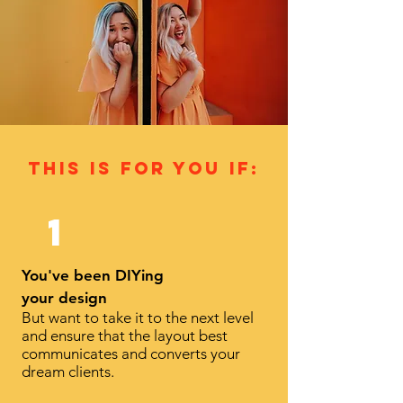
this is for you If:
1
You've been DIYing
your design
But want to take it to the next level
and ensure that the layout best
communicates and converts your
dream clients.