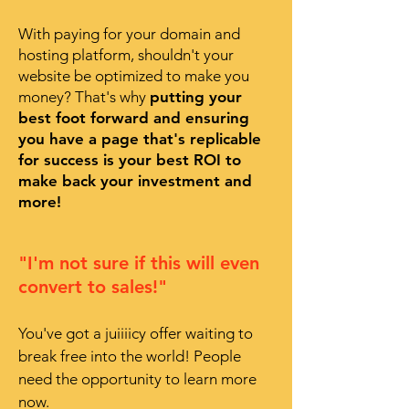
With paying for your domain and
hosting platform, shouldn't your
website be optimized to make you
money? That's why
putting your
best foot forward and ensuring
you have a page that's replicable
for success is your best ROI to
make back your investment and
more!
"I'm not sure if this will even
convert to sales!"
You've got a juiiiicy offer waiting to
break free into the world! People
need the opportunity to learn more
now.