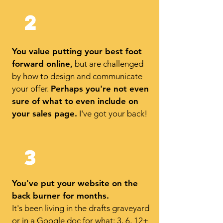
2
You value putting your best foot
forward online,
but are challenged
by how to design and communicate
your offer.
Perhaps you're not even
sure of what to even include on
your sales page.
I've got your back!
3
You've put your website on the
back burner for months.
It's been living in the drafts graveyard
or in a Google doc for what: 3, 6, 12+