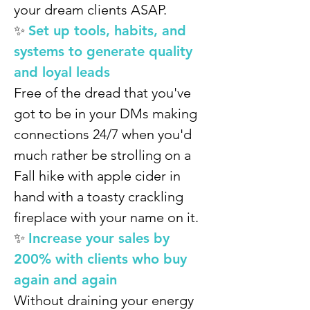
your dream clients ASAP.
✨
Set up tools, habits, and
systems to generate quality
and loyal leads
Free of the dread that you've
got to be in your DMs making
connections 24/7 when you'd
much rather be strolling on a
Fall hike with apple cider in
hand with a toasty crackling
fireplace with your name on it.
✨
Increase your sales by
200% with clients who buy
again and again
Without draining your energy