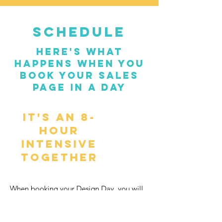
SCHEDULE
here's what
happens when you
book your sales
page in a day
It's an 8-
hour
intensive
together
When booking your Design Day, you will
be committing to showing up for these
live sessions (top of the morning, mid-day,
and end of day). On the day of, you will