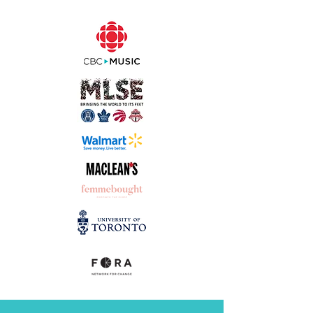
"I couldn't believe how fast the
process was!
That was so easy and
quick. I will never work with
anyone ever again
. I'm spoiled for
life. I don't know how you do it but
it's
like magic
!"
Emma Berglund,
LRH Creatives & Fancity Central