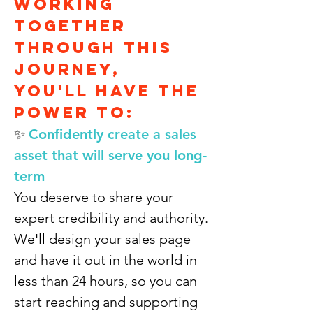
working
together
through this
journey,
you'll have the
power to:
✨
Confidently create a sales
asset that will serve you long-
term
You deserve to share your
expert credibility and authority.
We'll design your sales page
and have it out in the world in
less than 24 hours, so you can
start reaching and supporting