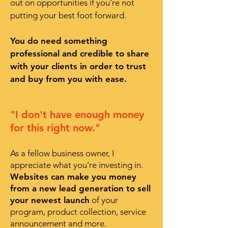
out on opportunities if you're not
putting your best foot forward.
You do need something
professional and credible to share
with your clients in order to trust
and buy from you with ease.
"I don't have enough money
for this right now."
As a fellow business owner, I
appreciate what you're investing in.
Websites can make you money
from a new lead generation to sell
your newest launch
of your
program, product collection, service
announcement and more.