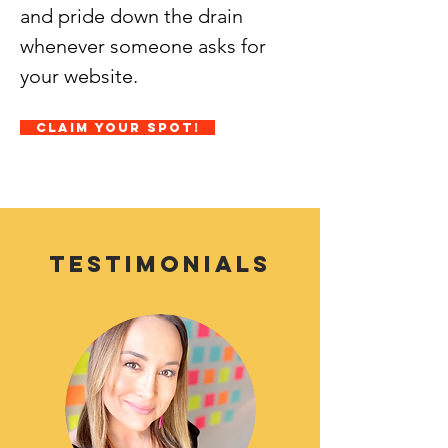
and pride down the drain
whenever someone asks for
your website.
Claim Your Spot!
Testimonials