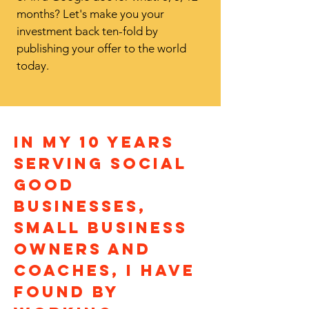
months? Let's make you your
investment back ten-fold by
publishing your offer to the world
today.
in my 10 years
serving social
good
businesses,
small business
owners and
coaches, i have
found By