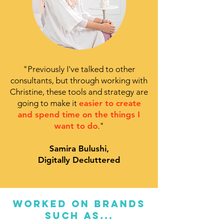
"
Previously I've talked to other
consultants, but through working with
Christine, these tools and strategy are
going to make it
easier to create
and spend time on the things I
want to do
."
Samira Bulushi,
Digitally Decluttered
WORKED ON BRANDS
SUCH AS...