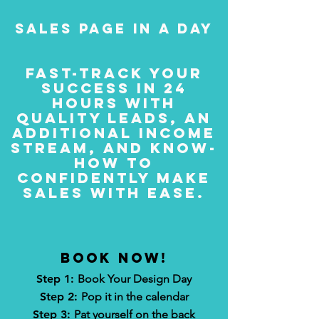
sales page in a day
fast-track your
success in 24
hours with
quality leads, an
additional income
stream, and know-
how to
confidently make
sales with ease.
BOOK now!
Step 1:
Book Your Design Day
Step 2:
Pop it in the calendar
Step 3:
Pat yourself on the back