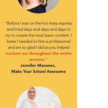
"
Before I was on the hot mess express
and tried days and days and days to
try to create the most basic content. I
knew I
needed to hire a professional
and am so glad I did as you helped
nurture me throughout the entire
process
."
Jennifer Macones,
Make Your School Awesome