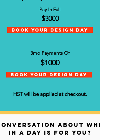
Pay In Full
$3000
Book your Design Day
3mo Payments Of
$1000
Book Your Design Day
HST will be applied at checkout.
conversation about whether sal
in a day is for you?