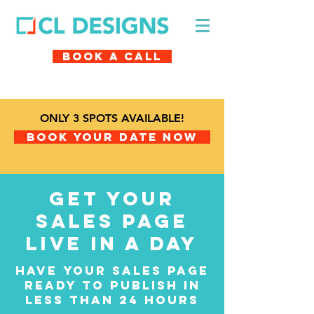
Book A Call
ONLY 3 SPOTS AVAILABLE!
Book Your Date Now
get your
sales page
live in a day
have your sales page
ready to publish in
less than 24 hours