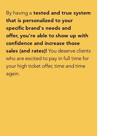
By having a
tested and true system
that is personalized to your
specific brand's needs and
offer,
you're able to show up with
confidence and increase those
sales (and rates)!
You deserve clients
who are excited to pay in full time for
your high ticket offer, time and time
again.