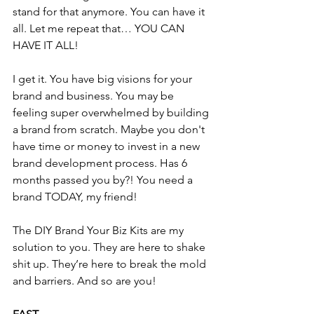
stand for that anymore. You can have it 
all. Let me repeat that… YOU CAN 
HAVE IT ALL!
I get it. You have big visions for your 
brand and business. You may be 
feeling super overwhelmed by building 
a brand from scratch. Maybe you don't 
have time or money to invest in a new 
brand development process. Has 6 
months passed you by?! You need a 
brand TODAY, my friend!
The DIY Brand Your Biz Kits are my 
solution to you. They are here to shake 
shit up. They’re here to break the mold 
and barriers. And so are you! 