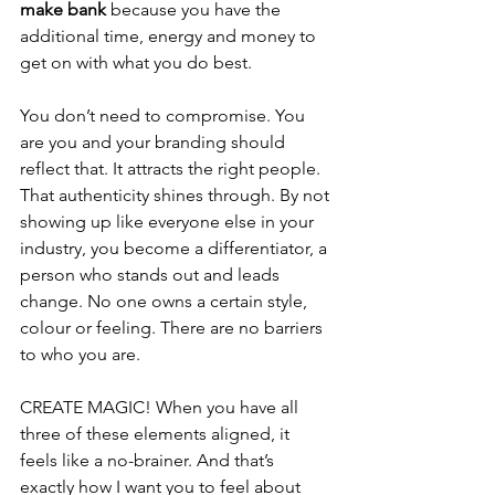
make bank
 because you have the 
additional time, energy and money to 
get on with what you do best.
You don’t need to compromise. You 
are you and your branding should 
reflect that. It attracts the right people. 
That authenticity shines through. By not 
showing up like everyone else in your 
industry, you become a differentiator, a 
person who stands out and leads 
change. No one owns a certain style, 
colour or feeling. There are no barriers 
to who you are.
CREATE MAGIC! When you have all 
three of these elements aligned, it 
feels like a no-brainer. And that’s 
exactly how I want you to feel about 