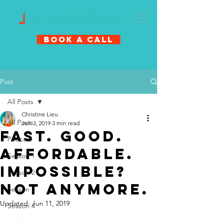
Book A Call
Post
All Posts
Christine Lieu
All Posts
Jun 3, 2019
3 min read
FAST. GOOD.
Podcast
AFFORDABLE.
Season 1
IMPOSSIBLE?
Season 2
NOT ANYMORE.
Season 3
Updated:
Jun 11, 2019
Season 4