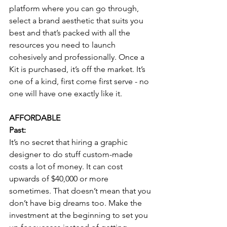
platform where you can go through, 
select a brand aesthetic that suits you 
best and that’s packed with all the 
resources you need to launch 
cohesively and professionally. Once a 
Kit is purchased, it’s off the market. It’s 
one of a kind, first come first serve - no 
one will have one exactly like it.
AFFORDABLE
Past:
It’s no secret that hiring a graphic 
designer to do stuff custom-made 
costs a lot of money. It can cost 
upwards of $40,000 or more 
sometimes. That doesn’t mean that you 
don’t have big dreams too. Make the 
investment at the beginning to set you 