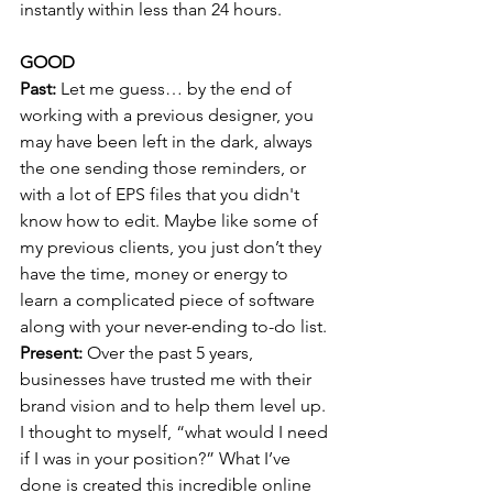
instantly within less than 24 hours.
GOOD
Past: 
Let me guess… by the end of 
working with a previous designer, you 
may have been left in the dark, always 
the one sending those reminders, or 
with a lot of EPS files that you didn't 
know how to edit. Maybe like some of 
my previous clients, you just don’t they 
have the time, money or energy to 
learn a complicated piece of software 
along with your never-ending to-do list. 
Present:
 Over the past 5 years, 
businesses have trusted me with their 
brand vision and to help them level up. 
I thought to myself, “what would I need 
if I was in your position?” What I’ve 
done is created this incredible online 