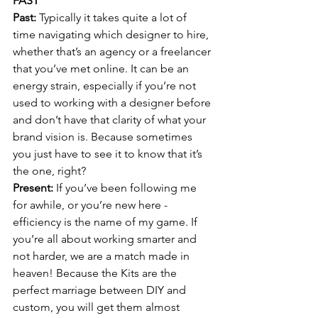
FAST
Past: 
Typically it takes quite a lot of 
time navigating which designer to hire, 
whether that’s an agency or a freelancer 
that you’ve met online. It can be an 
energy strain, especially if you’re not 
used to working with a designer before 
and don’t have that clarity of what your 
brand vision is. Because sometimes 
you just have to see it to know that it’s 
the one, right?
Present: 
If you’ve been following me 
for awhile, or you’re new here - 
efficiency is the name of my game. If 
you’re all about working smarter and 
not harder, we are a match made in 
heaven! Because the Kits are the 
perfect marriage between DIY and 
custom, you will get them almost 