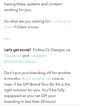
having these systems and content 
working for you.
So what are you waiting for - 
is this your 
brand
? Claim it now.
-----
Let's get social!  
Follow CL Designs via 
Facebook
 and 
Instagram
#ChristineLDesigns
Don't put your branding off for another 
6 months. 
Book a clarity call
 now to 
learn if the DIY Brand Your Biz Kit is the 
right solution for you. You'll be fully 
equipped so you can DIY your 
branding in less than 24 hours!