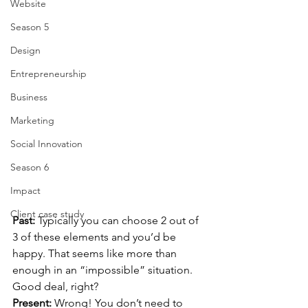
Website
Season 5
Design
Entrepreneurship
Business
Marketing
Social Innovation
Season 6
Impact
Client case study
Past: 
Typically you can choose 2 out of 
3 of these elements and you’d be 
happy. That seems like more than 
enough in an “impossible” situation. 
Good deal, right? 
Present: 
Wrong! You don’t need to 