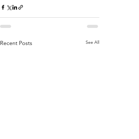
See All
Recent Posts