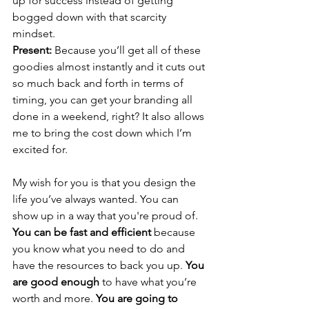
up for success instead of getting 
bogged down with that scarcity 
mindset.
Present: 
Because you’ll get all of these 
goodies almost instantly and it cuts out 
so much back and forth in terms of 
timing, you can get your branding all 
done in a weekend, right? It also allows 
me to bring the cost down which I’m 
excited for.
My wish for you is that you design the 
life you’ve always wanted. You can 
show up in a way that you're proud of. 
You can be fast and efficient
 because 
you know what you need to do and 
have the resources to back you up. 
You 
are good enough
 to have what you’re 
worth and more. 
You are going to 