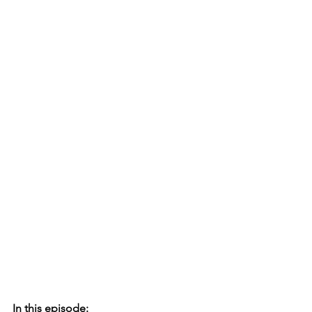
In this episode: