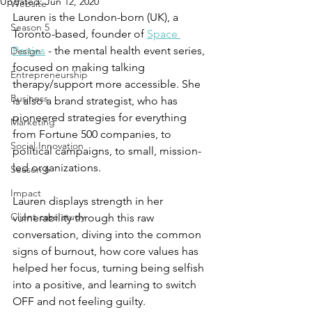
Updated:
Jun 12, 2020
Website
Lauren is the London-born (UK), a 
Season 5
Toronto-based, founder of 
Space 
Parties
 - the mental health event series, 
Design
focused on making talking 
Entrepreneurship
therapy/support more accessible. She 
Business
is also a brand strategist, who has 
pioneered strategies for everything 
Marketing
from Fortune 500 companies, to 
Social Innovation
political campaigns, to small, mission-
led organizations. 
Season 6
Impact
Lauren displays strength in her 
Client case study
vulnerability through this raw 
conversation, diving into the common 
signs of burnout, how core values has 
helped her focus, turning being selfish 
into a positive, and learning to switch 
OFF and not feeling guilty.