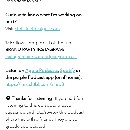
important to you: 
Curious to know what I'm working on 
next?
Visit
christineldesigns.com
✨ Follow along for all of the fun.
BRAND PARTY INSTAGRAM:
instagram.com/brandpartypodcast
Listen on 
Apple Podcasts
, 
Spotify
 or 
the purple Podcast app (on iPhones).
https://link.chtbl.com/s1ep3
🎧 Thanks for listening!
 If you had fun 
listening to this episode, please 
subscribe and rate/review this podcast. 
Share this with a friend. They are so 
greatly appreciated