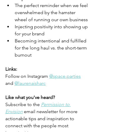
The perfect reminder when we feel 
overwhelmed by the hamster 
wheel of running our own business
Injecting positivity into showing up 
for your brand
Becoming intentional and fulfilled 
for the long haul vs. the short-term 
burnout
Links:
Follow on Instagram 
@space.parties
and 
@laurenaisharc
Like what you've heard? 
Subscribe to the
Permission to 
Envision
 email newsletter for more 
actionable tips and inspiration to 
connect with the people most 