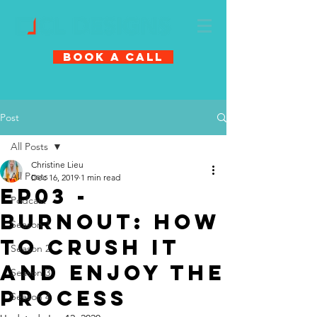
Book A Call
Post
All Posts
Christine Lieu
All Posts
Dec 16, 2019
1 min read
EP03 -
Podcast
Burnout: How
Season 1
To Crush It
Season 2
And Enjoy The
Season 3
Process
Season 4