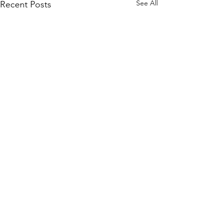
See All
Recent Posts
Comments