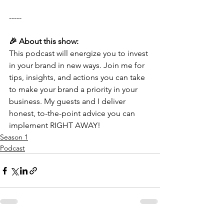
-----
🎉 About this show:
This podcast will energize you to invest 
in your brand in new ways. Join me for 
tips, insights, and actions you can take 
to make your brand a priority in your 
business. My guests and I deliver 
honest, to-the-point advice you can 
implement RIGHT AWAY!
Season 1
Podcast