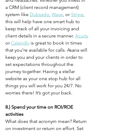
and headaches. Whether you invest in 
a CRM (client record management) 
system like 
Dubsado
, 
Wave
, or 
Stripe
, 
this will help have one smart hub to 
keep track of all your invoicing and 
client details in a secure manner. 
Acuity
or 
Calendly
 is great to book in times 
that you’re available for calls. Asana will 
keep you and your clients in order to 
set expectations throughout the 
journey together. Having a stellar 
website as your one stop hub for all 
things you will work for you 24/7. No 
worries there! It’s got your back.
8.) Spend your time on ROI/ROE 
activities
What does that acronym mean? Return 
on investment or return on effort. Set 