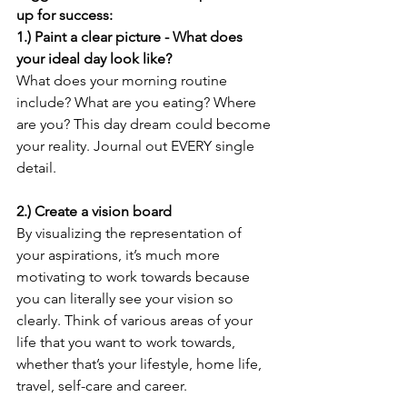
up for success:
1.) Paint a clear picture - What does 
your ideal day look like?
What does your morning routine 
include? What are you eating? Where 
are you? This day dream could become 
your reality. Journal out EVERY single 
detail.
2.) Create a vision board
By visualizing the representation of 
your aspirations, it’s much more 
motivating to work towards because 
you can literally see your vision so 
clearly. Think of various areas of your 
life that you want to work towards, 
whether that’s your lifestyle, home life, 
travel, self-care and career. 