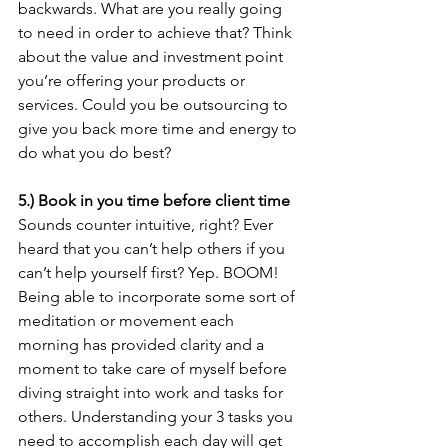
backwards. What are you really going 
to need in order to achieve that? Think 
about the value and investment point 
you’re offering your products or 
services. Could you be outsourcing to 
give you back more time and energy to 
do what you do best?
5.) Book in you time before client time
Sounds counter intuitive, right? Ever 
heard that you can’t help others if you 
can’t help yourself first? Yep. BOOM! 
Being able to incorporate some sort of 
meditation or movement each 
morning has provided clarity and a 
moment to take care of myself before 
diving straight into work and tasks for 
others. Understanding your 3 tasks you 
need to accomplish each day will get 