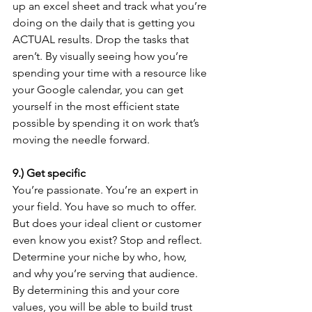
up an excel sheet and track what you’re 
doing on the daily that is getting you 
ACTUAL results. Drop the tasks that 
aren’t. By visually seeing how you’re 
spending your time with a resource like 
your Google calendar, you can get 
yourself in the most efficient state 
possible by spending it on work that’s 
moving the needle forward.
9.) Get specific 
You’re passionate. You’re an expert in 
your field. You have so much to offer. 
But does your ideal client or customer 
even know you exist? Stop and reflect. 
Determine your niche by who, how, 
and why you’re serving that audience. 
By determining this and your core 
values, you will be able to build trust 