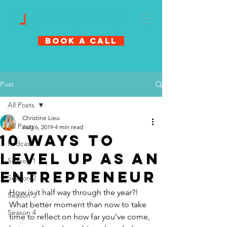
Book A Call
Post
All Posts
Christine Lieu
All Posts
Aug 6, 2019
4 min read
10 ways to
Podcast
level up as an
Season 1
entrepreneur
Season 2
How is it half way through the year?! 
Season 3
What better moment than now to take 
Season 4
time to reflect on how far you’ve come, 