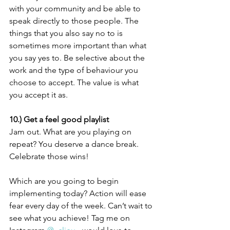
with your community and be able to 
speak directly to those people. The 
things that you also say no to is 
sometimes more important than what 
you say yes to. Be selective about the 
work and the type of behaviour you 
choose to accept. The value is what 
you accept it as.
10.) Get a feel good playlist
Jam out. What are you playing on 
repeat? You deserve a dance break. 
Celebrate those wins! 
Which are you going to begin 
implementing today? Action will ease 
fear every day of the week. Can’t wait to 
see what you achieve! Tag me on 