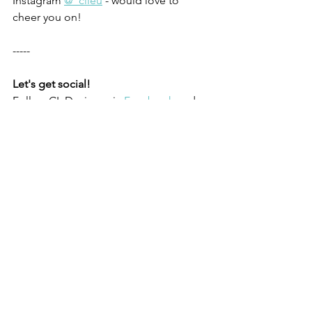
Instagram 
@_clieu
 - would love to 
cheer you on!
-----
Let's get social!
Follow CL Designs via
Facebook
 and
Instagram
Like what you’ve read?
Subscribe to my 
email newsletter
, "Permission to 
Envision." It's your quarterly dose of 
actionable tips and inspiration to 
connect with the people most 
important to you.