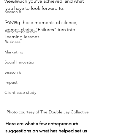
how much you’ve achieved, and what 
Website
you have to look forward to.
Season 5
Design
Having those moments of silence, 
comes clarity. “Failures” turn into 
Entrepreneurship
learning lessons. 
Business
Marketing
Social Innovation
Season 6
Impact
Client case study
Photo courtesy of The Double Jay Collective
Here are what a few entrepreneur’s 
suggestions on what has helped set us 