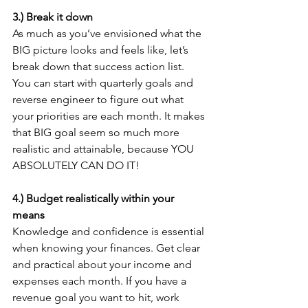
3.) Break it down
As much as you’ve envisioned what the 
BIG picture looks and feels like, let’s 
break down that success action list. 
You can start with quarterly goals and 
reverse engineer to figure out what 
your priorities are each month. It makes 
that BIG goal seem so much more 
realistic and attainable, because YOU 
ABSOLUTELY CAN DO IT! 
4.) Budget realistically within your 
means 
Knowledge and confidence is essential 
when knowing your finances. Get clear 
and practical about your income and 
expenses each month. If you have a 
revenue goal you want to hit, work 