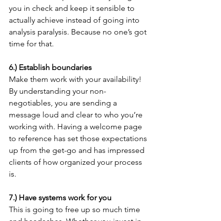
you in check and keep it sensible to 
actually achieve instead of going into 
analysis paralysis. Because no one’s got 
time for that. 
6.) Establish boundaries 
Make them work with your availability! 
By understanding your non-
negotiables, you are sending a 
message loud and clear to who you’re 
working with. Having a welcome page 
to reference has set those expectations 
up from the get-go and has impressed 
clients of how organized your process 
is.
7.) Have systems work for you
This is going to free up so much time 