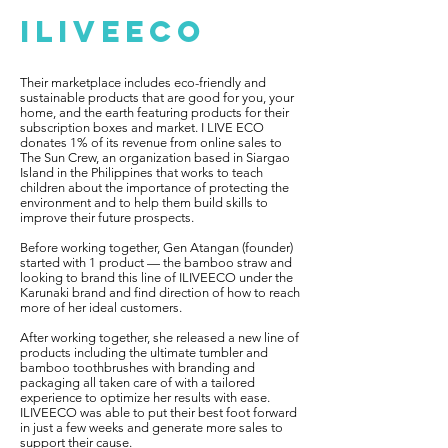
ILIVEECO
Their marketplace includes eco-friendly and
sustainable products that are good for you, your
home, and the earth featuring products for their
subscription boxes and market. I LIVE ECO
donates 1% of its revenue from online sales to
The Sun Crew, an organization based in Siargao
Island in the Philippines that works to teach
children about the importance of protecting the
environment and to help them build skills to
improve their future prospects.
Before working together, Gen Atangan (founder)
started with 1 product — the bamboo straw and
looking to brand this line of ILIVEECO under the
Karunaki brand and find direction of how to reach
more of her ideal customers.
After working together, she released a new line of
products including the ultimate tumbler and
bamboo toothbrushes with branding and
packaging all taken care of with a tailored
experience to optimize her results with ease.
ILIVEECO was able to put their best foot forward
in just a few weeks and generate more sales to
support their cause.