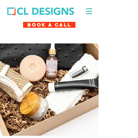
Book A Call