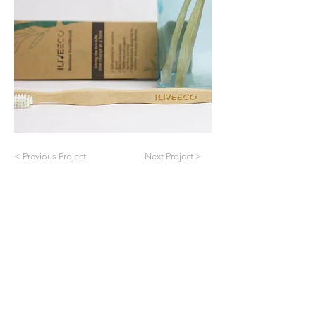
< Previous Project
Next Project >