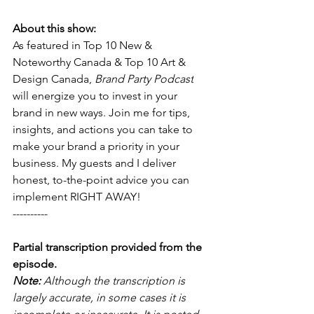
About this show:
As featured in Top 10 New & 
Noteworthy Canada & Top 10 Art & 
Design Canada, 
Brand Party Podcast
will energize you to invest in your 
brand in new ways. Join me for tips, 
insights, and actions you can take to 
make your brand a priority in your 
business. My guests and I deliver 
honest, to-the-point advice you can 
implement RIGHT AWAY! 
----------
Partial transcription provided from the 
episode.
Note: 
Although the transcription is 
largely accurate, in some cases it is 