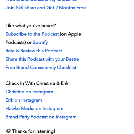
Join Skillshare and Get 2 Months Free
Like what you've heard? 
Subscribe to the Podcast 
(on Apple 
Podcasts) or 
Spotify
Rate & Review this Podcast 
Share this Podcast with your Bestie
Free Brand Consistency Checklist
Check In With Christine & Erik
Christine on Instagram
Erik on Instagram
Hawke Media on Instagram
Brand Party Podcast on Instagram
🎧 
Thanks for listening!