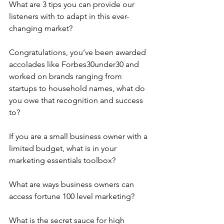
What are 3 tips you can provide our 
listeners with to adapt in this ever-
changing market?
Congratulations, you’ve been awarded 
accolades like Forbes30under30 and 
worked on brands ranging from 
startups to household names, what do 
you owe that recognition and success 
to?
If you are a small business owner with a 
limited budget, what is in your 
marketing essentials toolbox?
What are ways business owners can 
access fortune 100 level marketing?
What is the secret sauce for high 