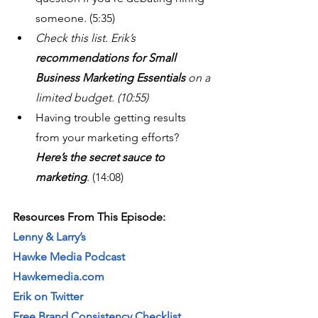
someone. (5:35)
Check this list. Erik’s 
recommendations for Small 
Business Marketing Essentials 
on a 
limited budget. (10:55)
Having trouble getting results 
from your marketing efforts? 
Here’s the secret sauce to 
marketing
. (14:08)
Resources From This Episode:
Lenny & Larry’s
Hawke Media Podcast
Hawkemedia.com
Erik on Twitter
Free Brand Consistency Checklist