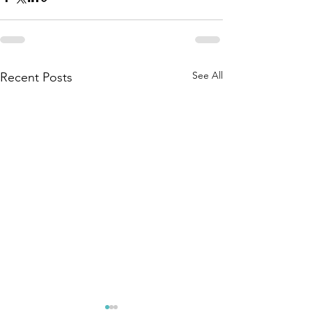
See All
Recent Posts