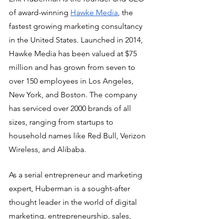
of award-winning 
Hawke Media
, the 
fastest growing marketing consultancy 
in the United States. Launched in 2014, 
Hawke Media has been valued at $75 
million and has grown from seven to 
over 150 employees in Los Angeles, 
New York, and Boston. The company 
has serviced over 2000 brands of all 
sizes, ranging from startups to 
household names like Red Bull, Verizon 
Wireless, and Alibaba. 
As a serial entrepreneur and marketing 
expert, Huberman is a sought-after 
thought leader in the world of digital 
marketing, entrepreneurship, sales, 