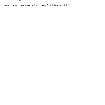
and business as a Forbes “30Under30.”