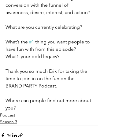
conversion with the funnel of 
awareness, desire, interest, and action?
What are you currently celebrating?
What’s the 
#1
 thing you want people to 
have fun with from this episode?
What’s your bold legacy?
Thank you so much Erik for taking the 
time to join in on the fun on the 
BRAND PARTY Podcast. 
Where can people find out more about 
you?
Podcast
Season 3