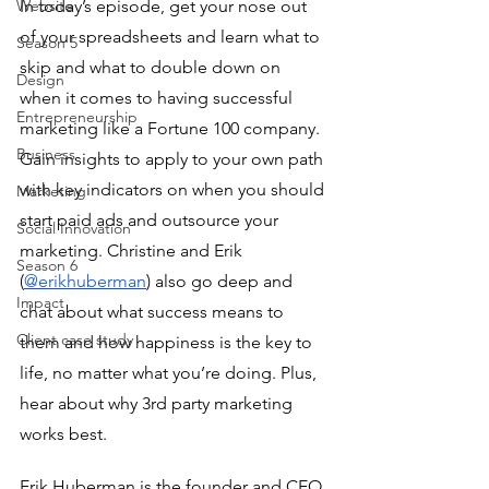
Website
In today’s episode, get your nose out 
of your spreadsheets and learn what to 
Season 5
skip and what to double down on 
Design
when it comes to having successful 
Entrepreneurship
marketing like a Fortune 100 company.  
Business
Gain insights to apply to your own path 
with key indicators on when you should 
Marketing
start paid ads and outsource your 
Social Innovation
marketing. Christine and Erik 
Season 6
(
@erikhuberman
) also go deep and 
Impact
chat about what success means to 
Client case study
them and how happiness is the key to 
life, no matter what you’re doing. Plus, 
hear about why 3rd party marketing 
works best.
Erik Huberman is the founder and CEO 