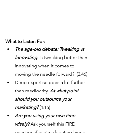
What to Listen For: 
The age-old debate: Tweaking vs 
Innovating
. Is tweaking better than 
innovating when it comes to 
moving the needle forward?  (2:46)
Deep expertise goes a lot further 
than mediocrity. 
At what point 
should you outsource your 
marketing?
 (4:15)
Are you using your own time 
wisely?
 Ask yourself this FIRE 
question if you’re debating hiring 