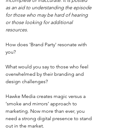
incomplete or inaccurate. It is posted 
as an aid to understanding the episode 
for those who may be hard of hearing 
or those looking for additional 
resources.
How does 'Brand Party' resonate with 
you?
What would you say to those who feel 
overwhelmed by their branding and 
design challenges?
Hawke Media creates magic versus a 
‘smoke and mirrors’ approach to 
marketing. Now more than ever, you 
need a strong digital presence to stand 
out in the market.