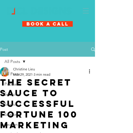
Book A Call
Post
All Posts
Christine Lieu
All Posts
Mar 29, 2021
3 min read
The Secret
Podcast
Sauce To
Season 1
Successful
Season 2
Fortune 100
Season 3
Marketing
Season 4