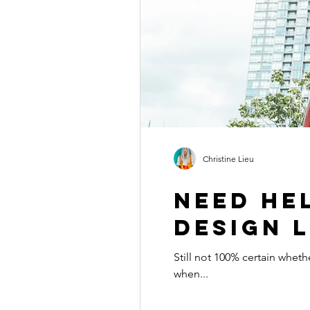
Christine Lieu
Need he
design l
Still not 100% certain whether a VIP Design Day is right
when...