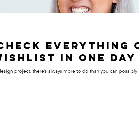
check everything 
ishlist in one day
sign project, there’s always more to do than you can possibly 