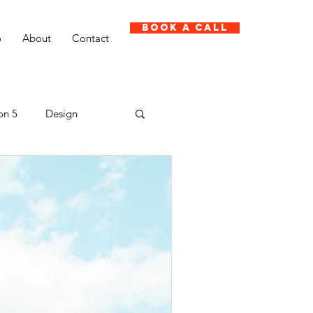
Book A Call
o
About
Contact
on 5
Design
Client case study