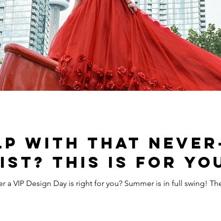
lp with that never
ist? This is for yo
 for you? Summer is in full swing! There’s no denying how tempting it is