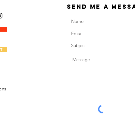
send me a mess
t
ons
6