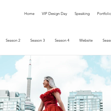
Home
VIP Design Day
Speaking
Portfoli
Season 2
Season 3
Season 4
Website
Seas
Marketing
Social Innovation
Season 6
Impact