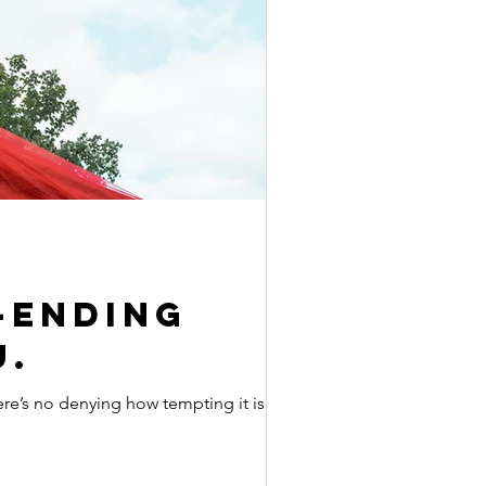
-ending
u.