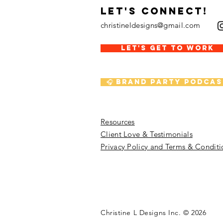
LET's CONNECT!
christineldesigns@gmail.com
LET'S GET TO WORK
🎧 Brand Party Podcas
Resources
Client Love & Testimonials
Privacy Policy and Terms & Conditi
Christine L Designs Inc. © 202