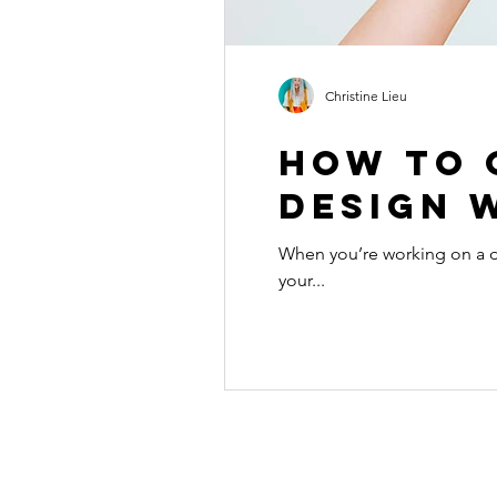
Christine Lieu
How to 
design w
When you’re working on a de
your...