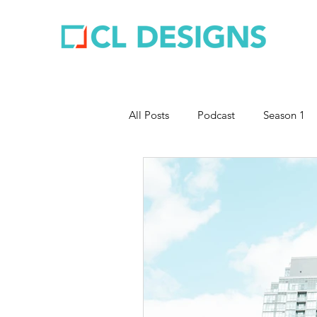
All Posts
Podcast
Season 1
Entrepreneurship
Business