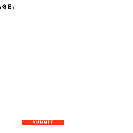
age.
Submit