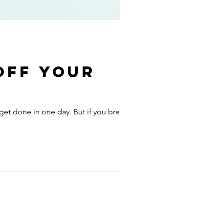
off your
get done in one day. But if you break up