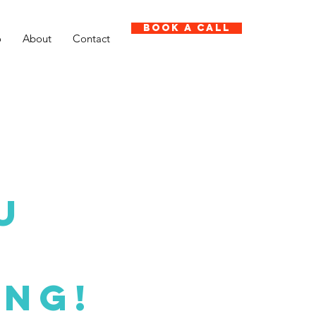
Book A Call
o
About
Contact
U
ing!