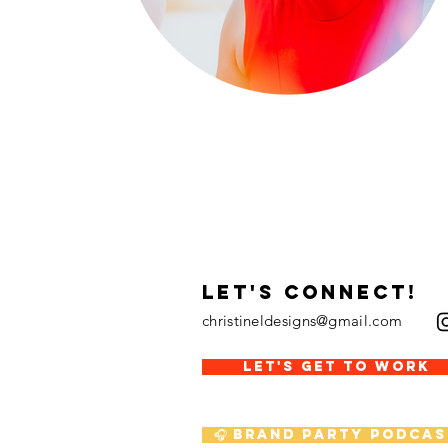
LET's CONNECT!
christineldesigns@gmail.com
LET'S GET TO WORK
🎧 Brand Party Podcas