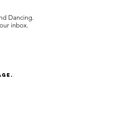
And Dancing.
our inbox.
age.