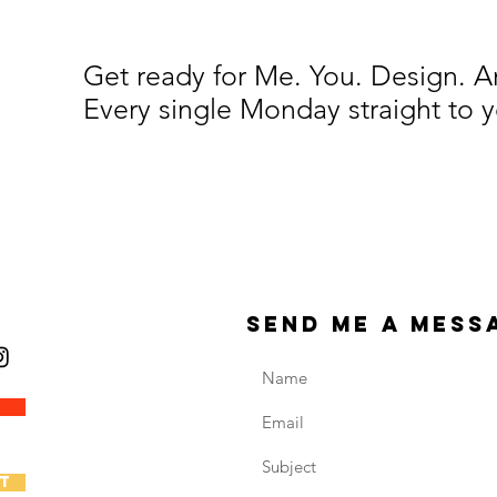
Get ready for Me. You. Design. 
Every single Monday straight to y
send me a mess
t