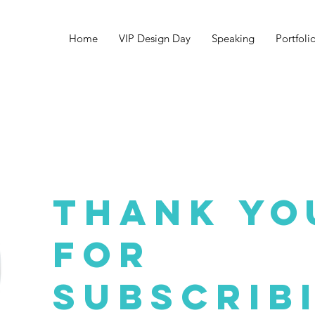
Home
VIP Design Day
Speaking
Portfoli
THANK YO
FOR
Subscrib