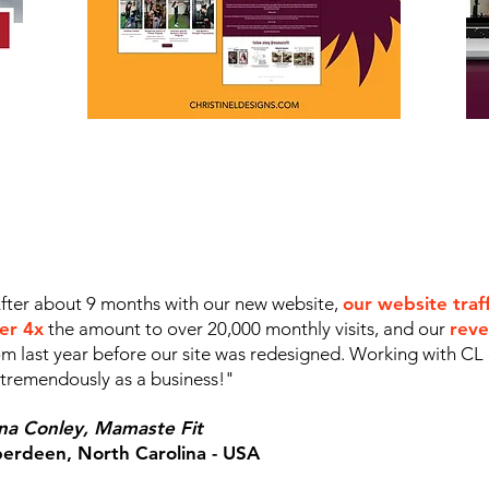
fter about 9 months with our new website,
our website traf
er 4x
the amount to over 20,000 monthly visits, and our
reve
om last year before our site was redesigned. Working with CL
 tremendously as a business!"
na Conley,
Mamaste Fit
erdeen, North Carolina - USA