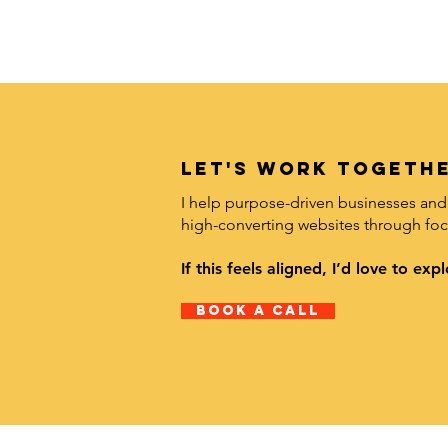
LET's work togethe
I help purpose-driven businesses and 
high-converting websites through foc
If this feels aligned, I’d love to e
Book A Call