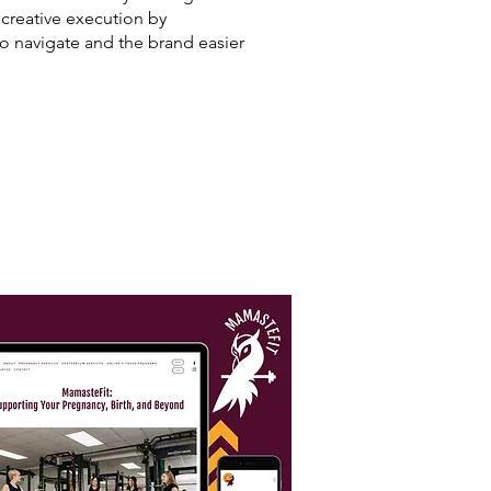
 creative execution by
to navigate and the brand easier