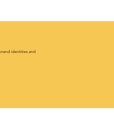
brand identities and