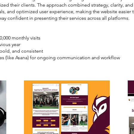
ized their clients. The approach combined strategy, clarity, and
als, and optimized user experience, making the website easier 
y confident in presenting their services across all platforms.
0,000 monthly visits
vious year
 bold, and consistent
ses (like Asana) for ongoing communication and workflow