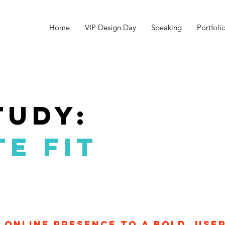
Home
VIP Design Day
Speaking
Portfoli
tudy:
E FIT
online presence to a bold, use