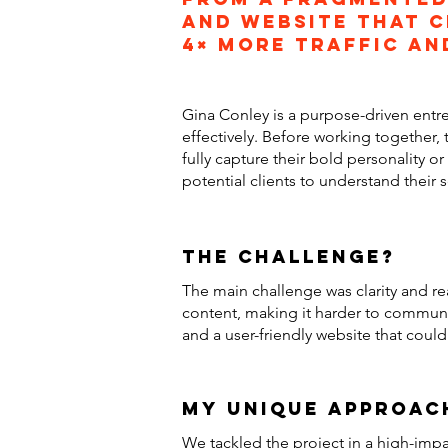
and website that c
4× more traffic an
Gina Conley is a purpose-driven entr
effectively. Before working together, 
fully capture their bold personality 
potential clients to understand their
the challenge?
The main challenge was clarity and re
content, making it harder to communic
and a user-friendly website that coul
my unique approac
We tackled the project in a high-impa