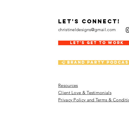
LET's CONNECT!
christineldesigns@gmail.com
LET'S GET TO WORK
🎧 Brand Party Podcas
Resources
Client Love & Testimonials
Privacy Policy and Terms & Conditi