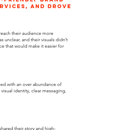
ervices, and drove
 reach their audience more
 unclear, and their visuals didn’t
ce that would make it easier for
gned with an over abundance of
visual identity, clear messaging,
shared their story and high-