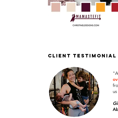
client testimonial
"A
ov
fr
us
Gi
Ab