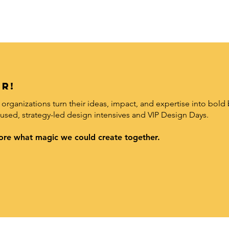
r!
organizations turn their ideas, impact, and expertise into bold 
used, strategy-led design intensives and VIP Design Days.
xplore what magic we could create together.