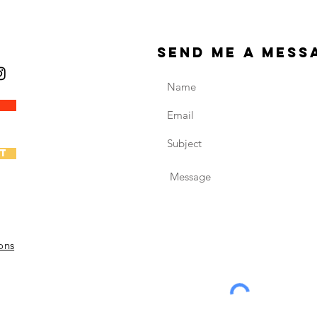
send me a mess
t
ons