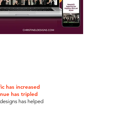
fic has increased
nue has tripled
 designs has helped