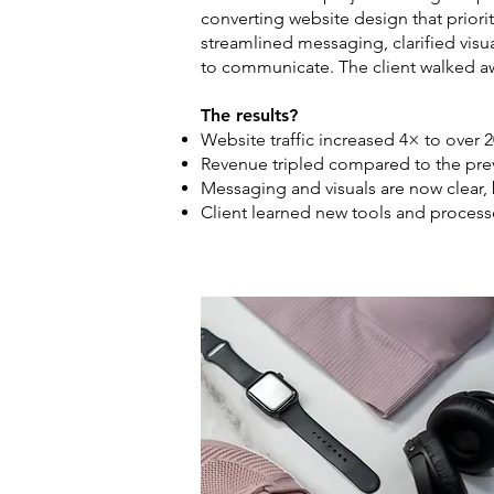
converting website design that priorit
streamlined messaging, clarified visu
to communicate. The client walked awa
The results?
Website traffic increased 4× to over 2
Revenue tripled compared to the pre
Messaging and visuals are now clear,
Client learned new tools and proces