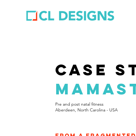
case s
MAMAST
Pre and post natal fitness
Aberdeen, North Carolina - USA
From a fragmented 