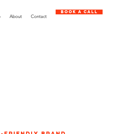
Book A Call
o
About
Contact
r-friendly brand