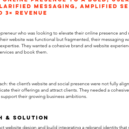
larified messaging, amplified s
d 3× revenue
epreneur who was looking to elevate their online presence and
their website was functional but fragmented, their messaging was
or expertise. They wanted a cohesive brand and website experien
 services and book them.
ach: the client’s website and social presence were not fully ali
ate their offerings and attract clients. They needed a cohesive 
d support their growing business ambitions.
h & solution
ct website design and build integrating a rebrand identity that 