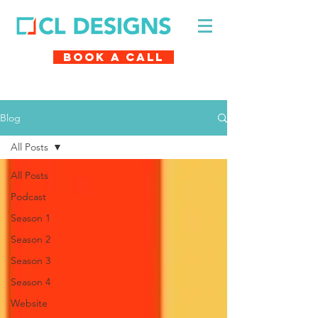
Book A Call
Blog
All Posts
All Posts
Podcast
Season 1
Season 2
Season 3
Season 4
Website