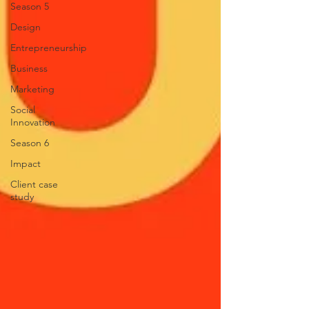
Season 5
Design
Entrepreneurship
Business
Marketing
Social
Innovation
Season 6
Impact
Client case
study